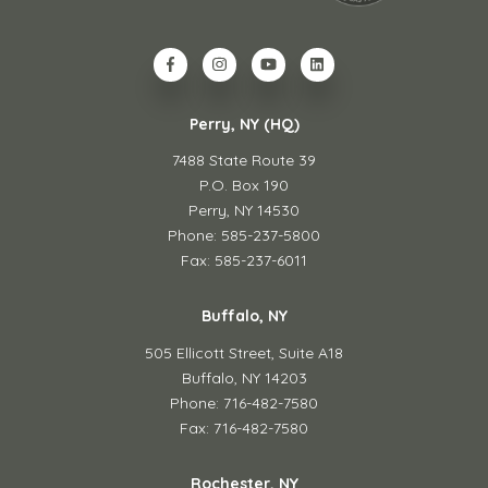
Perry, NY (HQ)
7488 State Route 39
P.O. Box 190
Perry, NY 14530
Phone: 585-237-5800
Fax: 585-237-6011
Buffalo, NY
505 Ellicott Street,
Suite A18
Buffalo, NY 14203
Phone: 716-482-7580
Fax: 716-482-7580
Rochester, NY