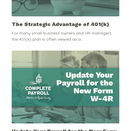
The Strategic Advantage of 401(k)
For many small business owners and HR managers,
the 401(k) plan is often viewed as a...