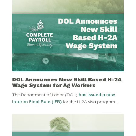
DOL Announces New Skill Based H-2A
Wage System for Ag Workers
The Department of Labor (DOL)
has issued a new
Interim Final Rule (IFR)
for the H-2A visa program...