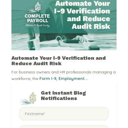
Automate Your I-9 Verification and
Reduce Audit Risk
For business owners and HR professionals managing a
workforce, the
Form I-9, Employment...
Get Instant Blog
Notifications