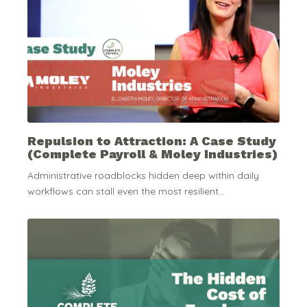
Repulsion to Attraction: A Case Study
(Complete Payroll & Moley Industries)
Administrative roadblocks hidden deep within daily
workflows can stall even the most resilient...