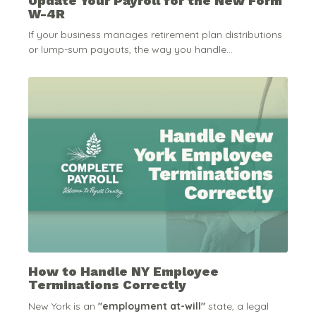
Update Your Payroll for the New Form
W-4R
If your business manages retirement plan distributions
or lump-sum payouts, the way you handle...
How to Handle NY Employee
Terminations Correctly
New York is an
"employment at-will"
state, a legal