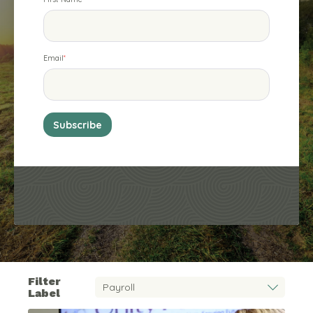
Email
*
Filter
Label