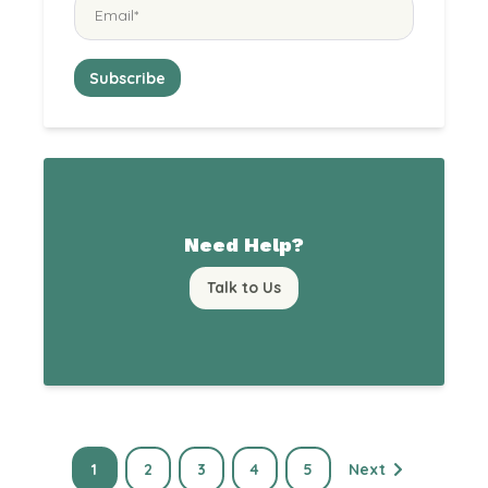
Need Help?
Talk to Us
1
2
3
4
5
Next