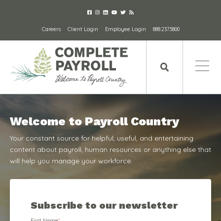
Careers
Client Login
Employee Login
888.237.5800
Welcome to Payroll Country
Your constant source for helpful, useful, and entertaining
content about payroll, human resources or anything else that
will help you manage your workforce.
Subscribe to our newsletter
First Name
*