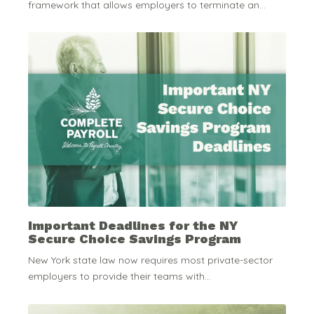
framework that allows employers to terminate an...
Important Deadlines for the NY
Secure Choice Savings Program
New York state law now requires most private-sector
employers to provide their teams with...