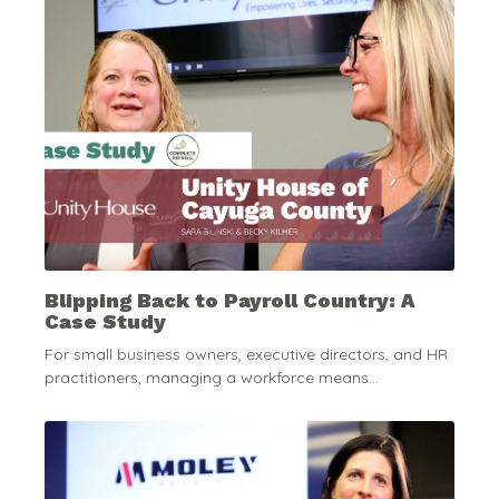
Blipping Back to Payroll Country: A
Case Study
For small business owners, executive directors, and HR
practitioners, managing a workforce means...