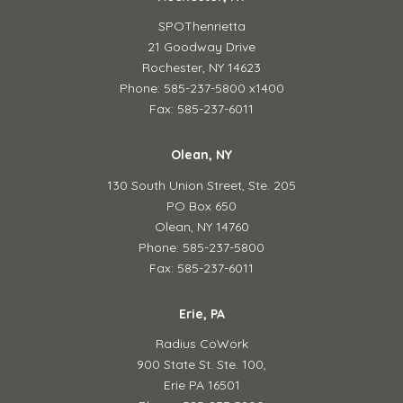
SPOThenrietta
21 Goodway Drive
Rochester, NY 14623
Phone: 585-237-5800 x1400
Fax: 585-237-6011
Olean, NY
130 South Union Street,
Ste. 205
PO Box 650
Olean, NY 14760
Phone: 585-237-5800
Fax: 585-237-6011
Erie, PA
Radius CoWork
900 State St. Ste. 100,
Erie PA 16501