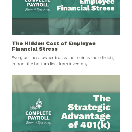
The Hidden Cost of Employee
Financial Stress
Every business owner tracks the metrics that directly
impact the bottom line, from inventory...