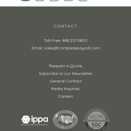
CONTACT
Toll-Free: 888.237.5800
Email: sales@completepayroll.com
Request a Quote
Subscribe to our Newsletter
General Contact
Media Inquiries
Careers