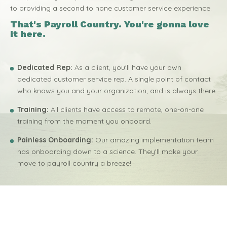
to providing a second to none customer service experience.
That's Payroll Country. You're gonna love
it here.
Dedicated Rep:
As a client, you'll have your own
dedicated customer service rep. A single point of contact
who knows you and your organization, and is always there.
Training:
All clients have access to remote, one-on-one
training from the moment you onboard.
Painless Onboarding:
Our amazing implementation team
has onboarding down to a science. They'll make your
move to payroll country a breeze!