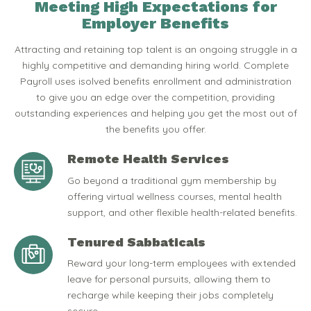
Meeting High Expectations for
Employer Benefits
Attracting and retaining top talent is an ongoing struggle in a
highly competitive and demanding hiring world. Complete
Payroll uses isolved benefits enrollment and administration
to give you an edge over the competition, providing
outstanding experiences and helping you get the most out of
the benefits you offer.
Remote Health Services
Go beyond a traditional gym membership by
offering virtual wellness courses, mental health
support, and other flexible health-related benefits.
Tenured Sabbaticals
Reward your long-term employees with extended
leave for personal pursuits, allowing them to
recharge while keeping their jobs completely