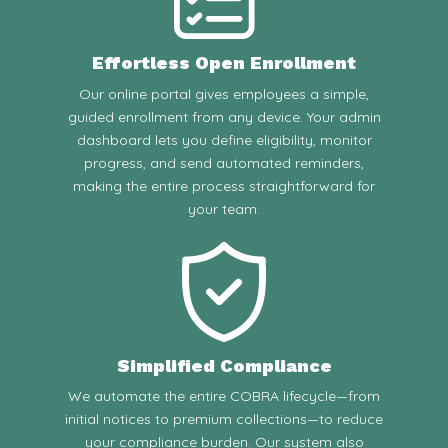
Effortless Open Enrollment
Our online portal gives employees a simple,
guided enrollment from any device. Your admin
dashboard lets you define eligibility, monitor
progress, and send automated reminders,
making the entire process straightforward for
your team.
Simplified Compliance
We automate the entire COBRA lifecycle—from
initial notices to premium collections—to reduce
your compliance burden. Our system also