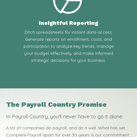
Insightful Reporting
Ditch spreadsheets for instant data access.
Generate reports on enrollment, costs, and
participation to analyze key trends, manage
your budget effectively, and make informed
strategic decisions for your business.
The Payroll Country Promise
In Payroll Country, you'll never have to go it alone.
A lot of companies do payroll, and do it well. What has set
Complete Payroll apart for over 30 years is our commitment