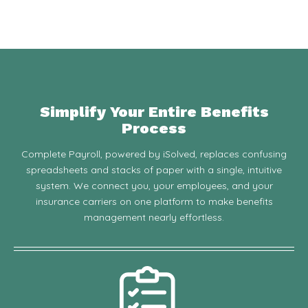
Simplify Your Entire Benefits
Process
Complete Payroll, powered by iSolved, replaces confusing
spreadsheets and stacks of paper with a single, intuitive
system. We connect you, your employees, and your
insurance carriers on one platform to make benefits
management nearly effortless.