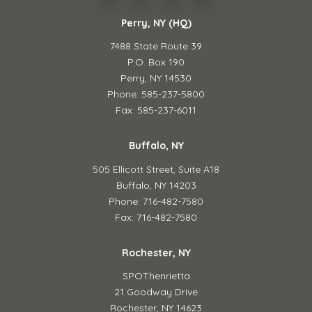
Perry, NY (HQ)
7488 State Route 39
P.O. Box 190
Perry, NY 14530
Phone: 585-237-5800
Fax: 585-237-6011
Buffalo, NY
505 Ellicott Street,
Suite A18
Buffalo, NY 14203
Phone: 716-482-7580
Fax: 716-482-7580
Rochester, NY
SPOThenrietta
21 Goodway Drive
Rochester, NY 14623