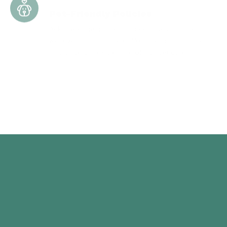
Acknowledge your employees' lives outside of
work with popular perks like offering group pet
insurance or flexible time off for pet care.
Prescription Cost Assistance
Help your employees manage rising healthcare
expenses by providing them with valuable and
direct assistance for prescription medications.
BENEFITS
Let’s Talk About Your Benefits
Enrollment & Administration
Better benefits build better employee-employer