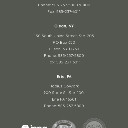
Phone: 585-237-5800 x1400
Fax: 585-237-6011
Olean, NY
130 South Union Street,
Ste. 205
PO Box 650
Olean, NY 14760
Phone: 585-237-5800
Fax: 585-237-6011
Erie, PA
Radius CoWork
900 State St. Ste. 100,
Erie PA 16501
Phone: 585-237-5800