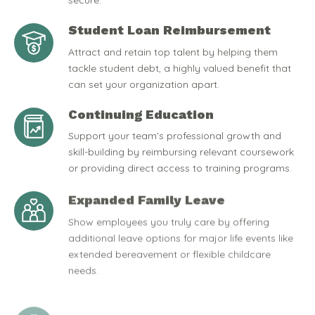
secure.
Student Loan Reimbursement
Attract and retain top talent by helping them
tackle student debt, a highly valued benefit that
can set your organization apart.
Continuing Education
Support your team’s professional growth and
skill-building by reimbursing relevant coursework
or providing direct access to training programs.
Expanded Family Leave
Show employees you truly care by offering
additional leave options for major life events like
extended bereavement or flexible childcare
needs.
Pet-Friendly Policies