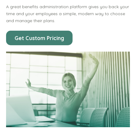
A great benefits administration platform gives you back your
time and your employees a simple, modern way to choose
and manage their plans.
Get Custom Pricing