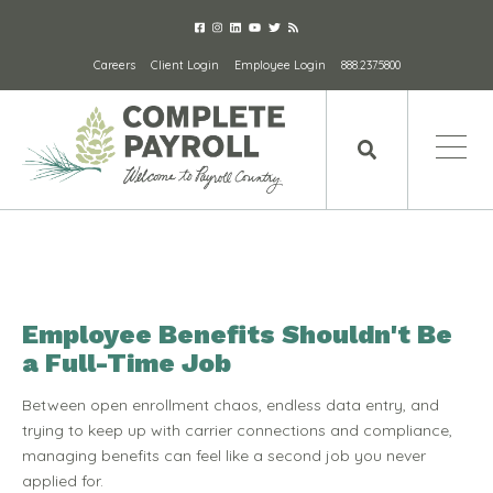
Careers
Client Login
Employee Login
888.237.5800
Employee Benefits Shouldn't Be
a Full-Time Job
Between open enrollment chaos, endless data entry, and
trying to keep up with carrier connections and compliance,
managing benefits can feel like a second job you never
applied for.