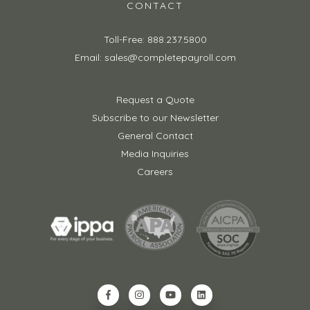
CONTACT
Toll-Free: 888.237.5800
Email: sales@completepayroll.com
Request a Quote
Subscribe to our Newsletter
General Contact
Media Inquiries
Careers