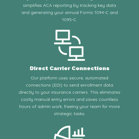
simplifies ACA reporting by tracking key data
and generating your annual Forms 1094-C and
1095-C.
Direct Carrier Connections
Our platform uses secure, automated
connections (EDI) to send enrollment data
directly to your insurance carriers. This eliminates
costly manual entry errors and saves countless
hours of admin work, freeing your team for more
strategic tasks.