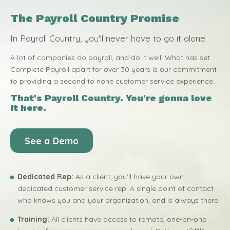
The Payroll Country Promise
In Payroll Country, you'll never have to go it alone.
A lot of companies do payroll, and do it well. What has set
Complete Payroll apart for over 30 years is our commitment
to providing a second to none customer service experience.
That's Payroll Country. You're gonna love
it here.
See a Demo
Dedicated Rep:
As a client, you'll have your own
dedicated customer service rep. A single point of contact
who knows you and your organization, and is always there.
Training:
All clients have access to remote, one-on-one