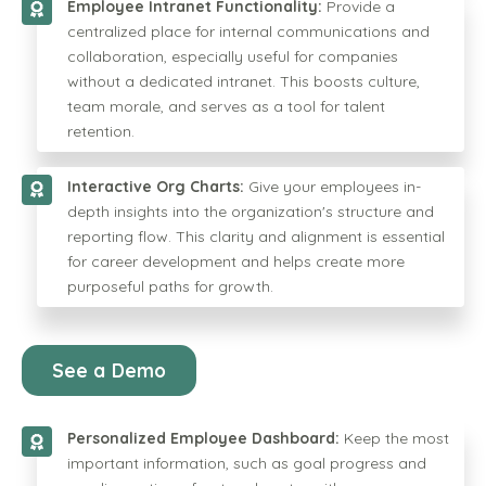
Employee Intranet Functionality:
Provide a
centralized place for internal communications and
collaboration, especially useful for companies
without a dedicated intranet. This boosts culture,
team morale, and serves as a tool for talent
retention.
Interactive Org Charts:
Give your employees in-
depth insights into the organization's structure and
reporting flow. This clarity and alignment is essential
for career development and helps create more
purposeful paths for growth.
See a Demo
Personalized Employee Dashboard:
Keep the most
important information, such as goal progress and