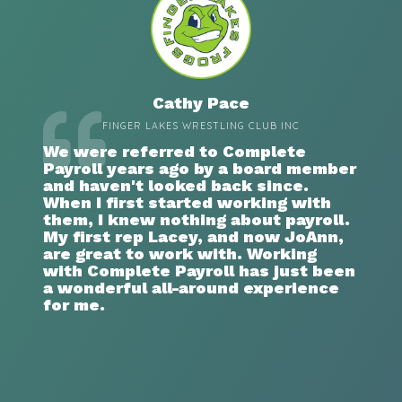
Cathy Pace
FINGER LAKES WRESTLING CLUB INC
We were referred to Complete
Payroll years ago by a board member
and haven't looked back since.
When I first started working with
them, I knew nothing about payroll.
My first rep Lacey, and now JoAnn,
are great to work with. Working
with Complete Payroll has just been
a wonderful all-around experience
for me.