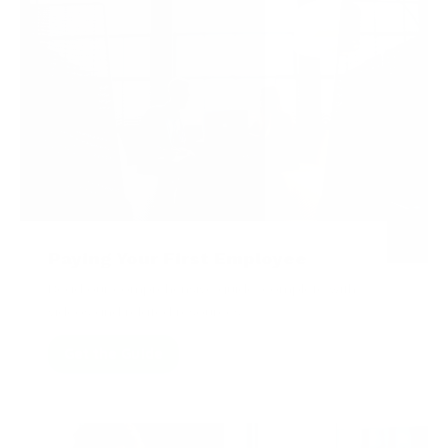
Paying Your First Employee
Read our comprehensive guide, complete with
videos and related resources.
Get the Guide