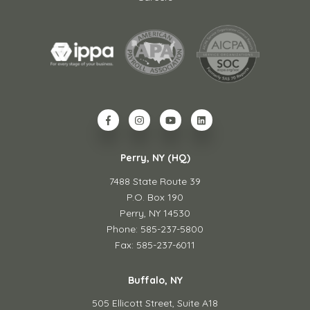
Perry, NY (HQ)
7488 State Route 39
P.O. Box 190
Perry, NY 14530
Phone: 585-237-5800
Fax: 585-237-6011
Buffalo, NY
505 Ellicott Street,
Suite A18