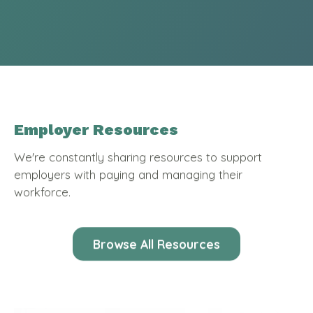
Employer Resources
We're constantly sharing resources to support
employers with paying and managing their
workforce.
Browse All Resources