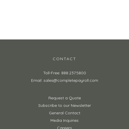
Request a Quote
Browse Solutions
CONTACT
Toll-Free: 888.237.5800
Email: sales@completepayroll.com
Request a Quote
Subscribe to our Newsletter
General Contact
Media Inquiries
Careers