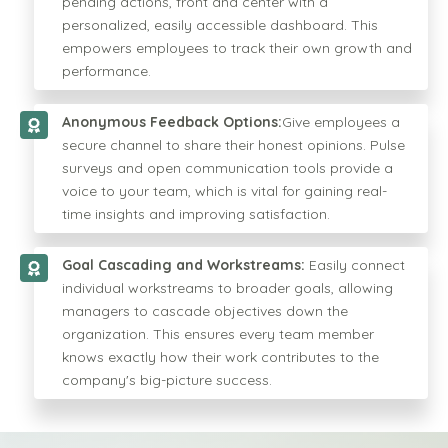
pending actions, front and center with a
personalized, easily accessible dashboard. This
empowers employees to track their own growth and
performance.
Anonymous Feedback Options:
Give employees a
secure channel to share their honest opinions. Pulse
surveys and open communication tools provide a
voice to your team, which is vital for gaining real-
time insights and improving satisfaction.
Goal Cascading and Workstreams:
Easily connect
individual workstreams to broader goals, allowing
managers to cascade objectives down the
organization. This ensures every team member
knows exactly how their work contributes to the
company's big-picture success.