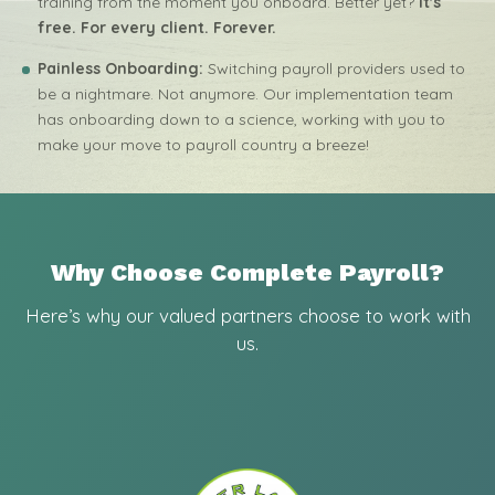
training from the moment you onboard. Better yet?
It's
free. For every client. Forever.
Painless Onboarding:
Switching payroll providers used to
be a nightmare. Not anymore. Our implementation team
has onboarding down to a science, working with you to
make your move to payroll country a breeze!
Why Choose Complete Payroll?
Here’s why our valued partners choose to work with
us.