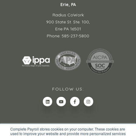
Erie, PA
Radius CoWork
900 State St. Ste. 100,
Erie PA 16501
Phone: 585-237-5800
FOLLOW US:
Complete Payroll stores cookies on your computer. These cookies are
used to improve your website and provide more personalized services