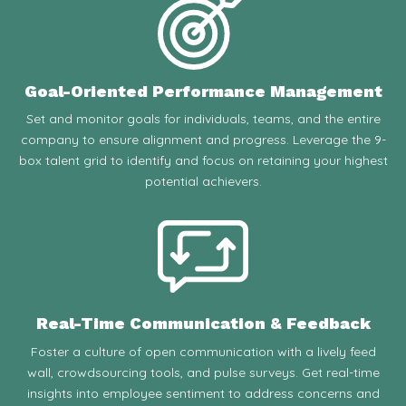
Goal-Oriented Performance Management
Set and monitor goals for individuals, teams, and the entire
company to ensure alignment and progress. Leverage the 9-
box talent grid to identify and focus on retaining your highest
potential achievers.
Real-Time Communication & Feedback
Foster a culture of open communication with a lively feed
wall, crowdsourcing tools, and pulse surveys. Get real-time
insights into employee sentiment to address concerns and