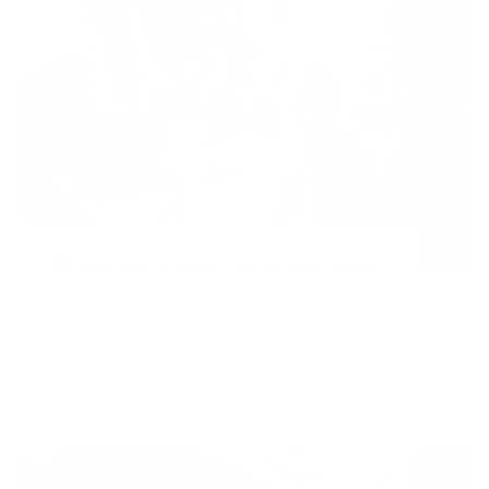
Managing a Remote Workforce
Regulatory guidelines and best practices for
managing remote employees.
Get the Guide