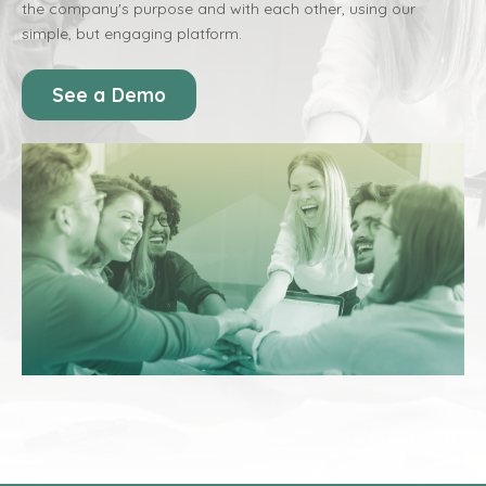
the company's purpose and with each other, using our
simple, but engaging platform.
See a Demo