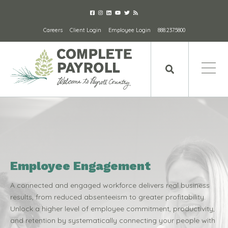
Careers
Client Login
Employee Login
888.237.5800
Employee Engagement
A connected and engaged workforce delivers real business
results, from reduced absenteeism to greater profitability.
Unlock a higher level of employee commitment, productivity,
and retention by systematically connecting your people with