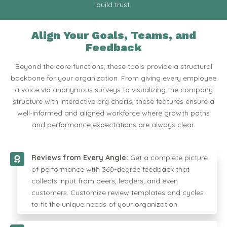
build trust.
Align Your Goals, Teams, and
Feedback
Beyond the core functions, these tools provide a structural
backbone for your organization. From giving every employee
a voice via anonymous surveys to visualizing the company
structure with interactive org charts, these features ensure a
well-informed and aligned workforce where growth paths
and performance expectations are always clear.
Reviews from Every Angle:
Get a complete picture
of performance with 360-degree feedback that
collects input from peers, leaders, and even
customers. Customize review templates and cycles
to fit the unique needs of your organization.