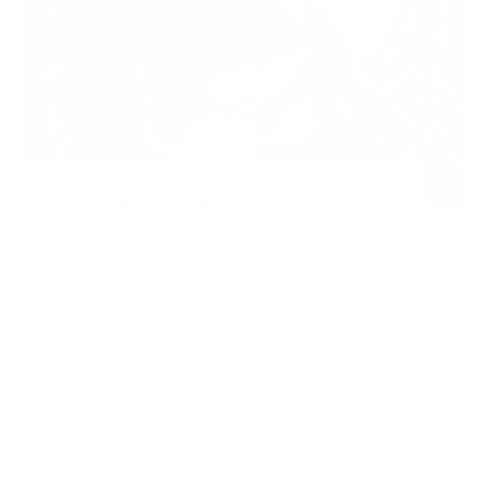
Timekeeping Savings Calculator
Calculate how much time and money you'll
save with an automated system.
Calculate Now
Articles from the Blog