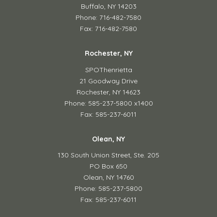
Buffalo, NY 14203
Phone: 716-482-7580
Fax: 716-482-7580
Rochester, NY
SPOThenrietta
21 Goodway Drive
Rochester, NY 14623
Phone: 585-237-5800 x1400
Fax: 585-237-6011
Olean, NY
130 South Union Street,
Ste. 205
PO Box 650
Olean, NY 14760
Phone: 585-237-5800
Fax: 585-237-6011