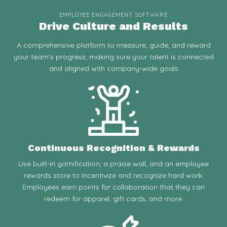
EMPLOYEE ENGAGEMENT SOFTWARE
Drive Culture and Results
A comprehensive platform to measure, guide, and reward
your team’s progress, making sure your talent is connected
and aligned with company-wide goals
Continuous Recognition & Rewards
Use built-in gamification, a praise wall, and an employee
rewards store to incentivize and recognize hard work.
Employees earn points for collaboration that they can
redeem for apparel, gift cards, and more.