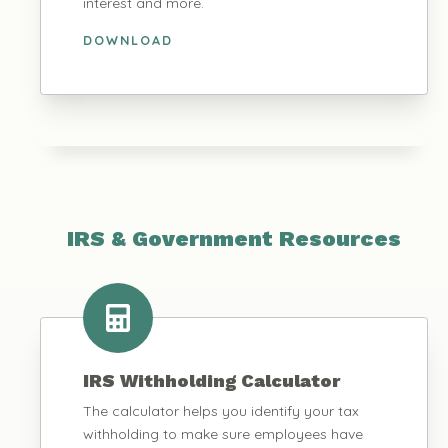
interest and more.
DOWNLOAD
IRS & Government Resources
IRS Withholding Calculator
The calculator helps you identify your tax
withholding to make sure employees have