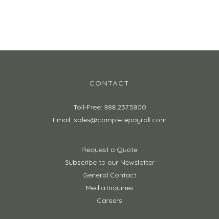
CONTACT
Toll-Free: 888.237.5800
Email: sales@completepayroll.com
Request a Quote
Subscribe to our Newsletter
General Contact
Media Inquiries
Careers