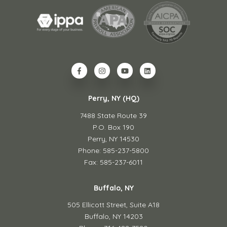
Perry, NY (HQ)
7488 State Route 39
P.O. Box 190
Perry, NY 14530
Phone: 585-237-5800
Fax: 585-237-6011
Buffalo, NY
505 Ellicott Street,
Suite A18
Buffalo, NY 14203