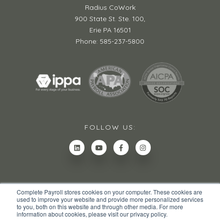
Radius CoWork
900 State St. Ste. 100,
Erie PA 16501
Phone: 585-237-5800
FOLLOW US:
Complete Payroll stores cookies on your computer. These cookies are
used to improve your website and provide more personalized services
to you, both on this website and through other media. For more
information about cookies, please visit our privacy policy.