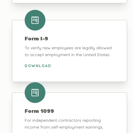
Form I-9
To verify new employees are legally allowed
to accept employment in the United States.
DOWNLOAD
Form 1099
For independent contractors reporting
income from self-employment earnings,