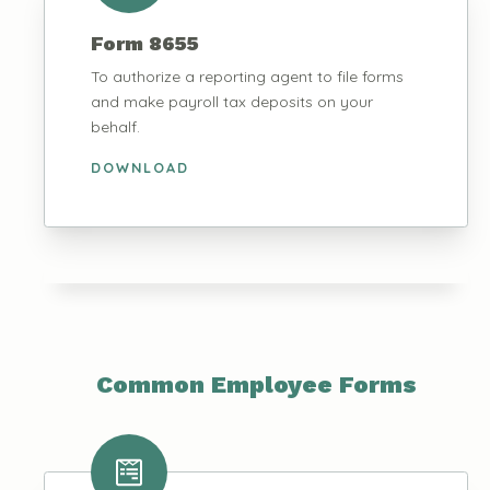
Form 8655
To authorize a reporting agent to file forms
and make payroll tax deposits on your
behalf.
DOWNLOAD
Common Employee Forms