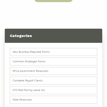
Categories
New Business Required Forms
Common Employee Forms
IRS & Government Resources
Complete Payroll Clients
NYS Paid Family Leave Act
More Resources