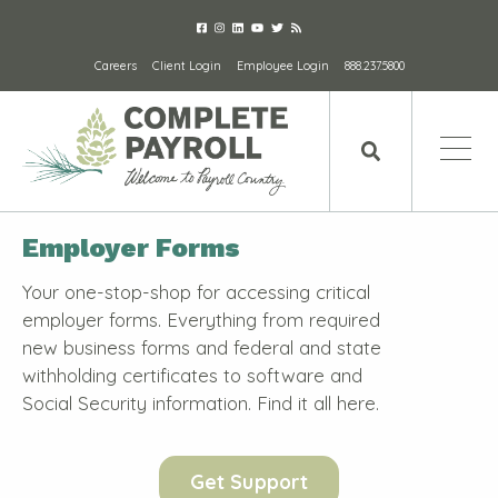
Careers
Client Login
Employee Login
888.237.5800
Employer Forms
Your one-stop-shop for accessing critical
employer forms. Everything from required
new business forms and federal and state
withholding certificates to software and
Social Security information. Find it all here.
Get Support