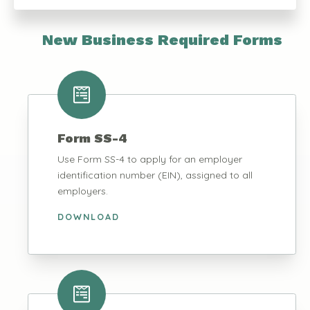
New Business Required Forms
Form SS-4
Use Form SS-4 to apply for an employer
identification number (EIN), assigned to all
employers.
DOWNLOAD