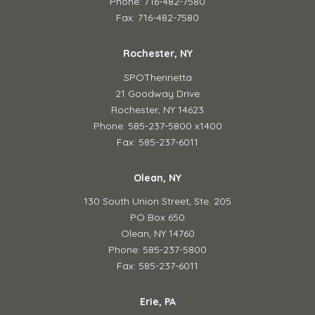
Phone: 716-482-7580
Fax: 716-482-7580
Rochester, NY
SPOThenrietta
21 Goodway Drive
Rochester, NY 14623
Phone: 585-237-5800 x1400
Fax: 585-237-6011
Olean, NY
130 South Union Street,
Ste. 205
PO Box 650
Olean, NY 14760
Phone: 585-237-5800
Fax: 585-237-6011
Erie, PA