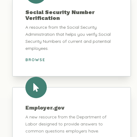
Social Security Number
Verification
A resource from the Social Security
Administration that helps you verify Social
Security Numbers of current and potential
employees.
BROWSE
Employer.gov
A new resource from the Department of
Labor designed to provide answers to
common questions employers have.