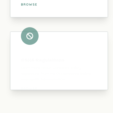
BROWSE
OSHA Regulations
Learn more about workplace safety
regulations from the Occupational Safety
and Health Administration.
BROWSE