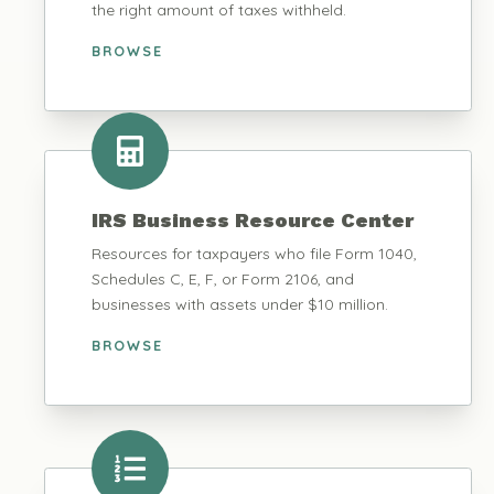
the right amount of taxes withheld.
BROWSE
IRS Business Resource Center
Resources for taxpayers who file Form 1040,
Schedules C, E, F, or Form 2106, and
businesses with assets under $10 million.
BROWSE