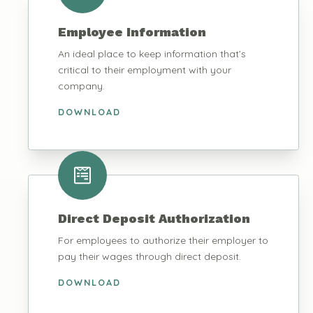
Employee Information
An ideal place to keep information that’s
critical to their employment with your
company.
DOWNLOAD
Direct Deposit Authorization
For employees to authorize their employer to
pay their wages through direct deposit.
DOWNLOAD