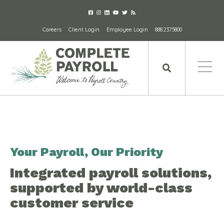
Careers
Client Login
Employee Login
888.237.5800
Your Payroll, Our Priority
Integrated payroll solutions,
supported by world-class
customer service