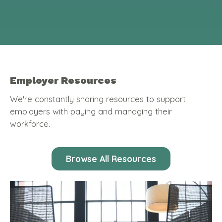
Employer Resources
We're constantly sharing resources to support
employers with paying and managing their
workforce.
Browse All Resources