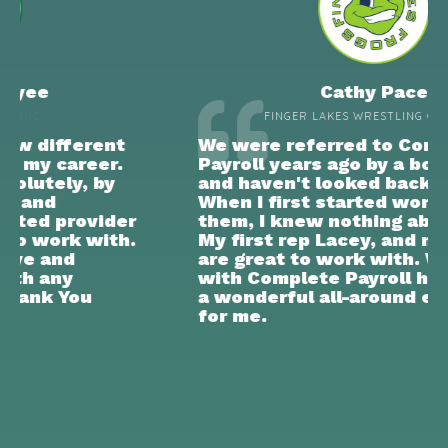
Cathy Pace
FINGER LAKES WRESTLING CLUB INC
We were referred to Complete
Payroll years ago by a board member
and haven't looked back since.
When I first started working with
them, I knew nothing about payroll.
My first rep Lacey, and now JoAnn,
are great to work with. Working
with Complete Payroll has just been
a wonderful all-around experience
for me.