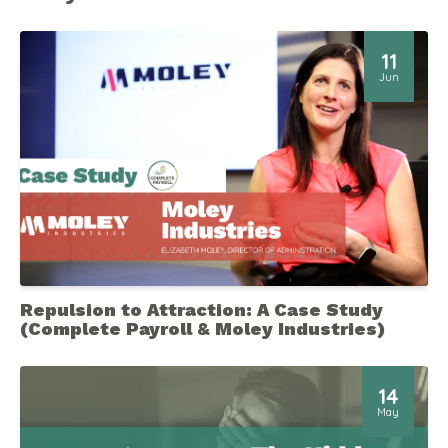
11
Jun
Repulsion to Attraction: A Case Study
(Complete Payroll & Moley Industries)
14
May