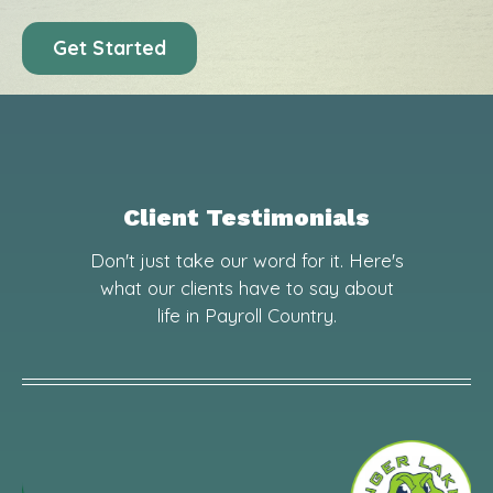
Get Started
Client Testimonials
Don't just take our word for it. Here's
what our clients have to say about
life in Payroll Country.