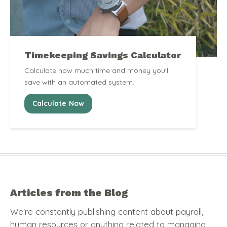
Timekeeping Savings Calculator
Calculate how much time and money you'll
save with an automated system.
Calculate Now
Articles from the Blog
We're constantly publishing content about payroll,
human resources or anything related to managing