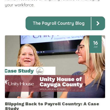
your workforce.
The Payroll Country Blog
16
Jul
Blipping Back to Payroll Country: A Case
Study