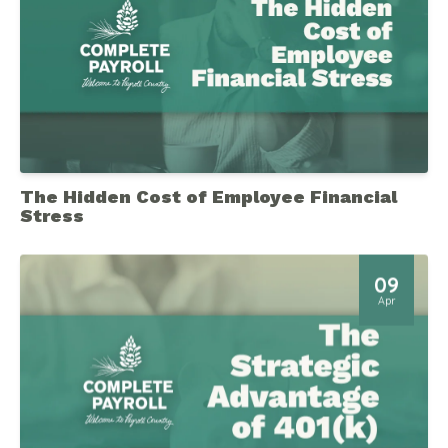
The Hidden Cost of Employee Financial
Stress
09
Apr