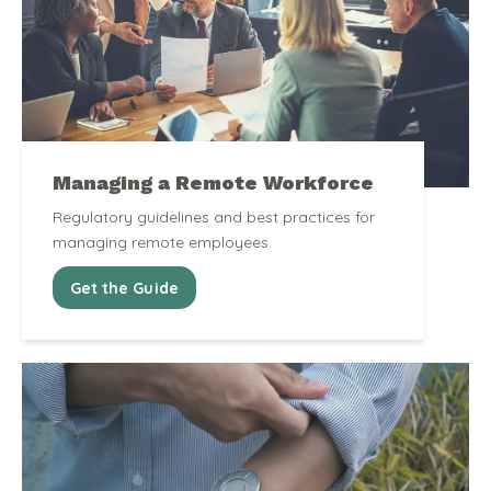
Managing a Remote Workforce
Regulatory guidelines and best practices for
managing remote employees.
Get the Guide