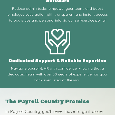
Software
Reduce admin tasks, empower your team, and boost
employee satisfaction with transparent and instant access
to pay stubs and personal info via our self-service portal.
Dedicated Support & Reliable Expertise
Navigate payroll & HR with confidence, knowing that a
dedicated team with over 30 years of experience has your
back every step of the way.
The Payroll Country Promise
In Payroll Country, you'll never have to go it alone.