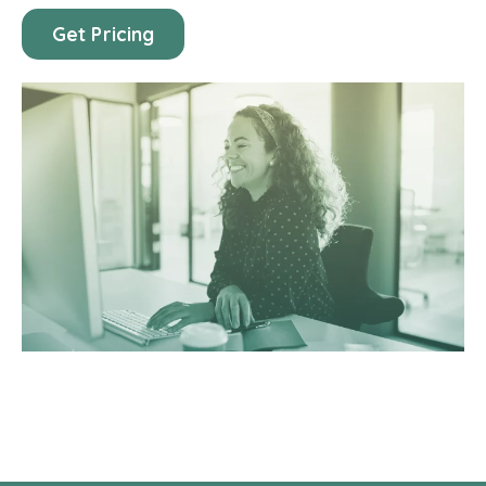
Get Pricing