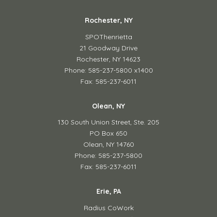
Rochester, NY
SPOThenrietta
21 Goodway Drive
Rochester, NY 14623
Phone: 585-237-5800 x1400
Fax: 585-237-6011
Olean, NY
130 South Union Street,
Ste. 205
PO Box 650
Olean, NY 14760
Phone: 585-237-5800
Fax: 585-237-6011
Erie, PA
Radius CoWork