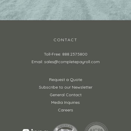
CONTACT
Toll-Free: 888.237.5800
Email: sales@completepayroll.com
Request a Quote
Subscribe to our Newsletter
General Contact
Media Inquiries
Careers