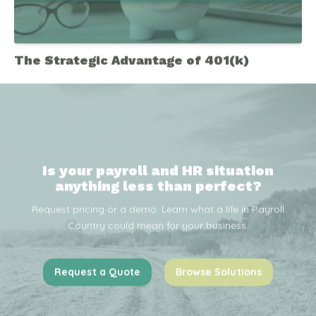
The Strategic Advantage of 401(k)
Is your payroll and HR situation
anything less than perfect?
Request pricing or a demo. Learn what a life in Payroll
Country could mean for your business.
Request a Quote
Browse Solutions