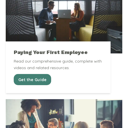
Paying Your First Employee
Read our comprehensive guide, complete with
videos and related resources.
Get the Guide