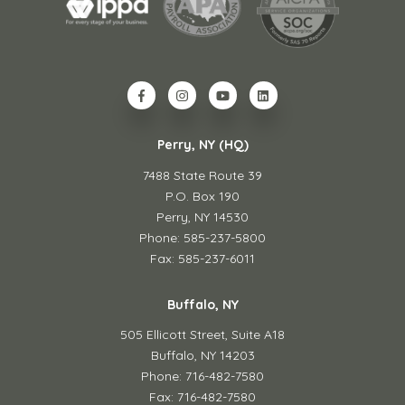
Perry, NY (HQ)
7488 State Route 39
P.O. Box 190
Perry, NY 14530
Phone: 585-237-5800
Fax: 585-237-6011
Buffalo, NY
505 Ellicott Street,
Suite A18
Buffalo, NY 14203
Phone: 716-482-7580
Fax: 716-482-7580