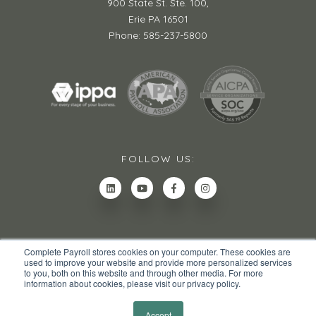
900 State St. Ste. 100,
Erie PA 16501
Phone: 585-237-5800
FOLLOW US:
Complete Payroll stores cookies on your computer. These cookies are
used to improve your website and provide more personalized services
to you, both on this website and through other media. For more
information about cookies, please visit our privacy policy.
© 2026 All rights reserved.
Privacy Policy
Site Map
Accept