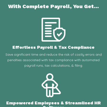
With Complete Payroll, You Get...
Effortless Payroll & Tax Compliance
Save significant time and reduce the risk of costly errors and
penalties associated with tax compliance with automated
payroll runs, tax calculations, & filing.
Empowered Employees & Streamlined HR