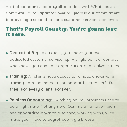
A lot of companies do payroll, and do it well. What has set
Complete Payroll apart for over 30 years is our commitment
to providing a second to none customer service experience.
That's Payroll Country. You're gonna love
it here.
Dedicated Rep:
As a client, you'll have your own
dedicated customer service rep. A single point of contact
who knows you and your organization, and is always there.
Training:
All clients have access to remote, one-on-one
training from the moment you onboard. Better yet?
It's
free. For every client. Forever.
Painless Onboarding:
Switching payroll providers used to
be a nightmare. Not anymore. Our implementation team
has onboarding down to a science, working with you to
make your move to payroll country a breeze!