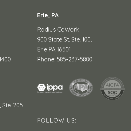
Erie, PA
Radius CoWork
900 State St. Ste. 100,
Erie PA 16501
1400
Phone: 585-237-5800
,
Ste. 205
FOLLOW US: