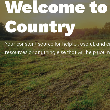
Welcome to 
Country
Your constant source for helpful, useful, and 
resources or anything else that will help you