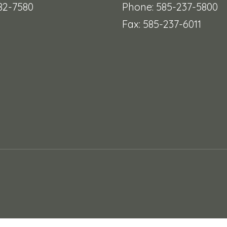
482-7580
Phone: 585-237-5800
Fax: 585-237-6011