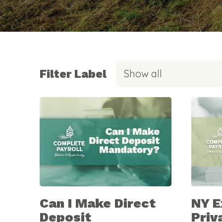
Filter Label
Show all
Can I Make Direct
NY 
Deposit
Priv