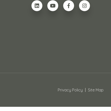
Privacy Policy
Site Map