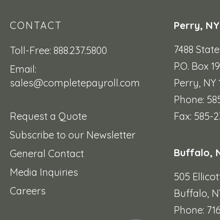
CONTACT
Perry, NY
7488 Stat
Toll-Free: 888.237.5800
P.O. Box 1
Email:
sales@completepayroll.com
Perry, NY
Phone: 58
Request a Quote
Fax: 585-2
Subscribe to our Newsletter
Buffalo, 
General Contact
Media Inquiries
505 Ellicot
Careers
Buffalo, N
Phone: 71