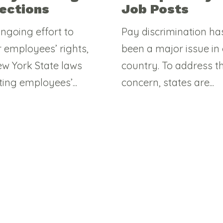
ections
Job Posts
ongoing effort to
Pay discrimination ha
r employees’ rights,
been a major issue in
w York State laws
country. To address th
ting employees’...
concern, states are...