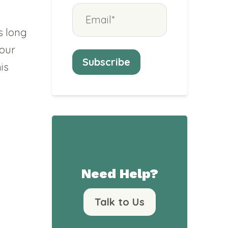
s long
 our
is
Need Help?
Talk to Us