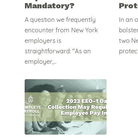
Mandatory?
Prot
A question we frequently
In an 
encounter from New York
bolste
employers is
two Ne
straightforward: "As an
protec
employer,...