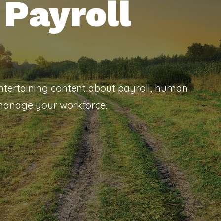
Payroll
entertaining content about payroll, human
 manage your workforce.