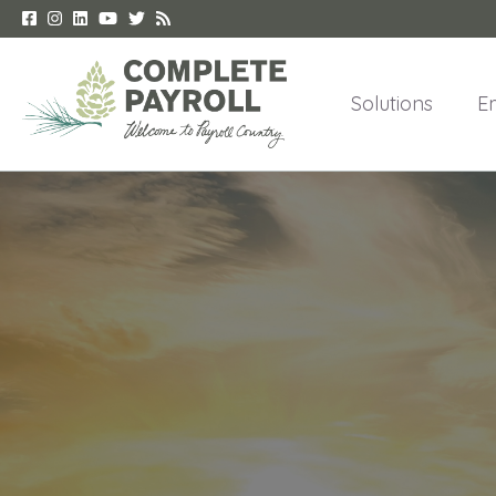
Solutions
E