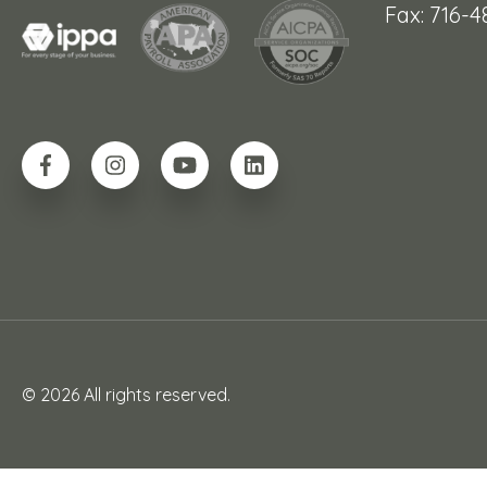
Fax: 716-
© 2026 All rights reserved.