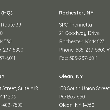
 (HQ)
Rochester, NY
e Route 39
SPOThenrietta
90
21 Goodway Drive
 14530
Rochester, NY 14623
5-237-5800
Phone: 585-237-5800 x
37-6011
Fax: 585-237-6011
NY
Olean, NY
t Street,
Suite A18
130 South Union Street
Y 14203
PO Box 650
6-482-7580
Olean, NY 14760