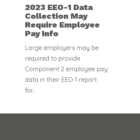
2023 EEO-1 Data
Collection May
Require Employee
Pay Info
Large employers may be
required to provide
Component 2 employee pay
data in their EEO-1 report
for...