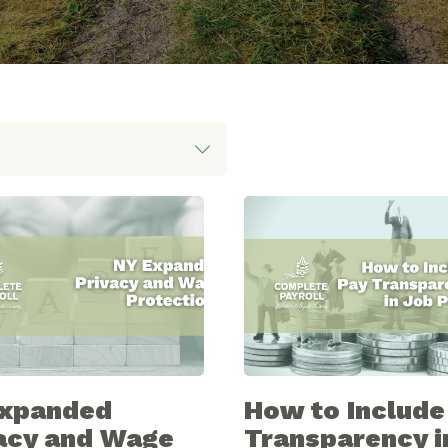
Expanded
How to Include
acy and Wage
Transparency i