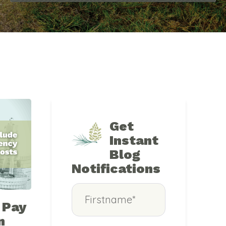
Get
Instant
Blog
Notifications
 Pay
n