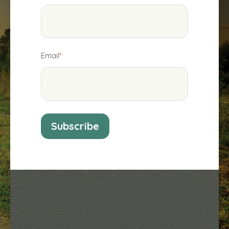
Email
*