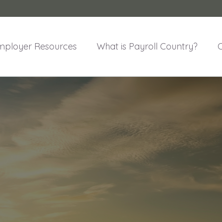
mployer Resources
What is Payroll Country?