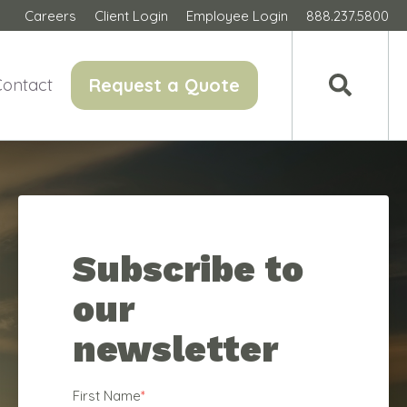
Careers
Client Login
Employee Login
888.237.5800
Request a Quote
Contact
Subscribe to
our
newsletter
First Name
*