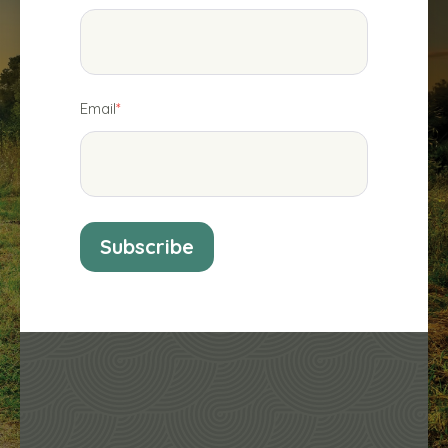
Email
*