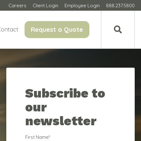
Careers
Client Login
Employee Login
888.237.5800
Request a Quote
Contact
Subscribe to
our
newsletter
First Name
*