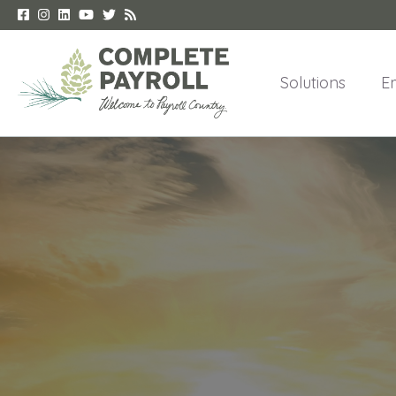
Solutions
E