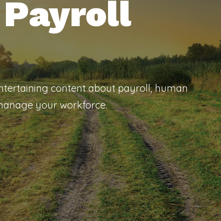
Payroll
entertaining content about payroll, human
 manage your workforce.