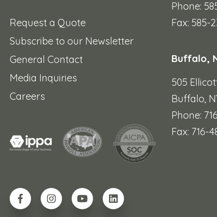
Phone: 58
Request a Quote
Fax: 585-2
Subscribe to our Newsletter
Buffalo, 
General Contact
Media Inquiries
505 Ellicot
Careers
Buffalo, N
Phone: 71
Fax: 716-