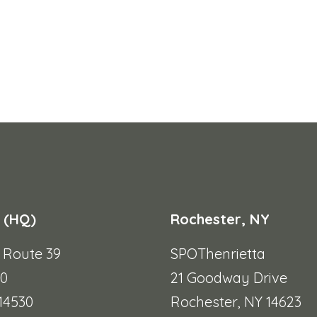
 (HQ)
Rochester, NY
e Route 39
SPOThenrietta
90
21 Goodway Drive
 14530
Rochester, NY 14623