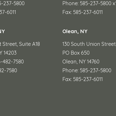
5-237-5800
Phone: 585-237-5800 x
37-6011
Fax: 585-237-6011
NY
Olean, NY
t Street,
Suite A18
130 South Union Street
Y 14203
PO Box 650
6-482-7580
Olean, NY 14760
482-7580
Phone: 585-237-5800
Fax: 585-237-6011