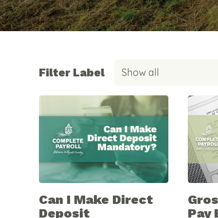
Filter Label
Show all
Can I Make Direct
Gros
Deposit
Pay 