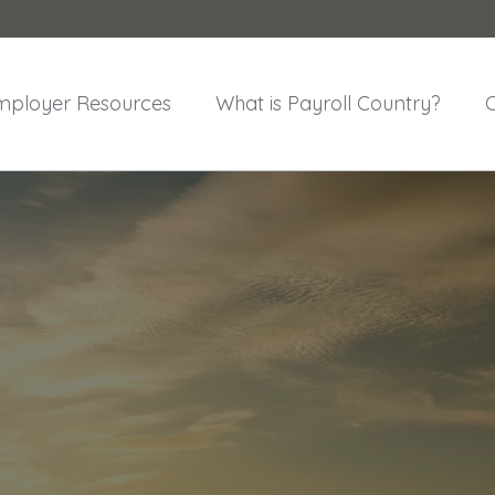
mployer Resources
What is Payroll Country?