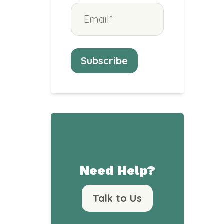
Need Help?
Talk to Us