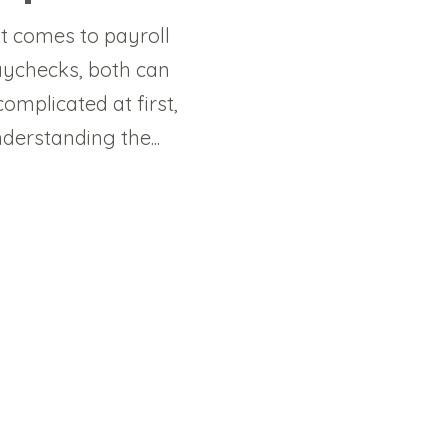
t comes to payroll
ychecks, both can
omplicated at first,
derstanding the...