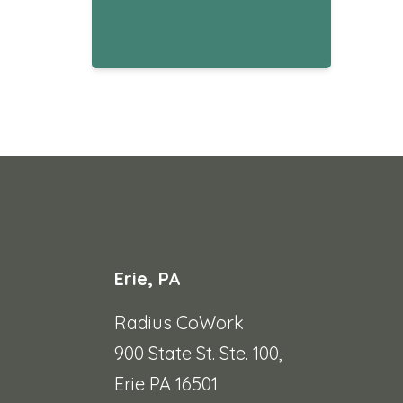
Erie, PA
Radius CoWork
900 State St. Ste. 100,
Erie PA 16501