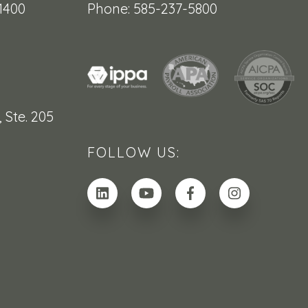
1400
Phone: 585-237-5800
,
Ste. 205
FOLLOW US: