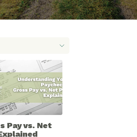
s Pay vs. Net
Explained