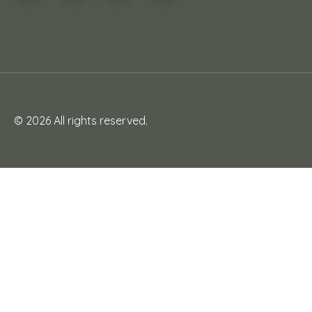
© 2026 All rights reserved.