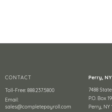
CONTACT
Perry, NY
7488 Stat
Toll-Free: 888.237.5800
P.O. Box 1
Email:
sales@completepayroll.com
Perry, NY