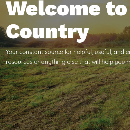
Welcome to 
Country
Your constant source for helpful, useful, and 
resources or anything else that will help you