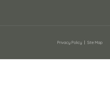
Privacy Policy
Site Map