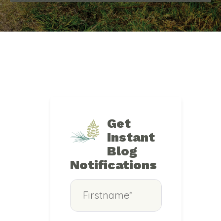
Get
Instant
Blog
Notifications