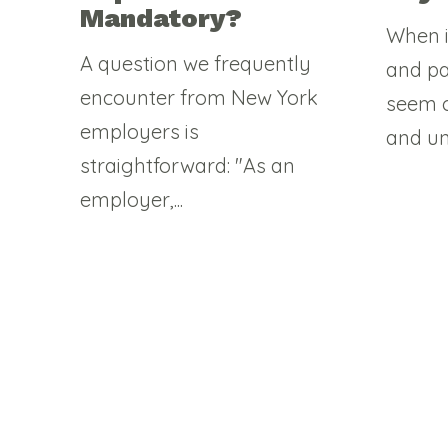
Mandatory?
When i
A question we frequently
and pa
encounter from New York
seem c
employers is
and un
straightforward: "As an
employer,...