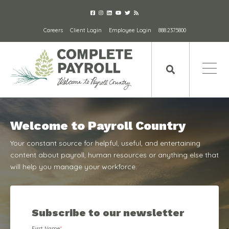
Careers
Client Login
Employee Login
888.237.5800
Welcome to Payroll Country
Your constant source for helpful, useful, and entertaining
content about payroll, human resources or anything else that
will help you manage your workforce.
Subscribe to our newsletter
First Name
*