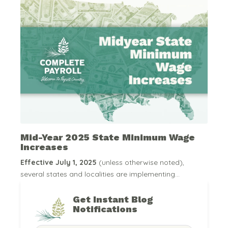
Mid-Year 2025 State Minimum Wage
Increases
Effective July 1, 2025
(unless otherwise noted),
several states and localities are implementing...
Get Instant Blog
Notifications