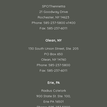
SPOThenrietta
21 Goodway Drive
Rochester, NY 14623
Phone: 585-237-5800 x1400
Fax: 585-237-6011
Olean, NY
130 South Union Street,
Ste. 205
PO Box 650
Olean, NY 14760
Phone: 585-237-5800
Fax: 585-237-6011
Erie, PA
Radius CoWork
900 State St. Ste. 100,
Erie PA 16501