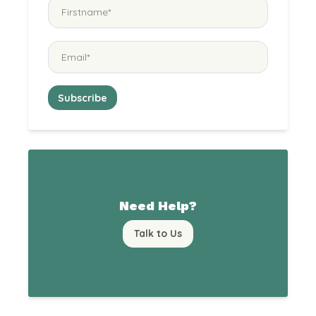
Need Help?
Talk to Us