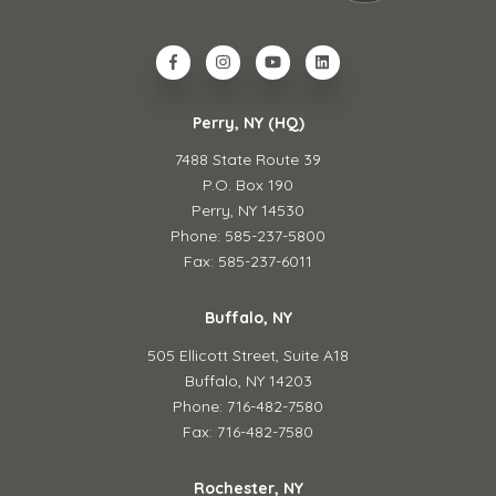
Perry, NY (HQ)
7488 State Route 39
P.O. Box 190
Perry, NY 14530
Phone: 585-237-5800
Fax: 585-237-6011
Buffalo, NY
505 Ellicott Street,
Suite A18
Buffalo, NY 14203
Phone: 716-482-7580
Fax: 716-482-7580
Rochester, NY