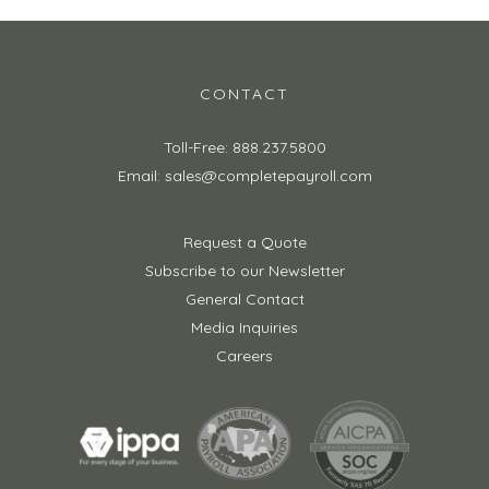
CONTACT
Toll-Free: 888.237.5800
Email: sales@completepayroll.com
Request a Quote
Subscribe to our Newsletter
General Contact
Media Inquiries
Careers