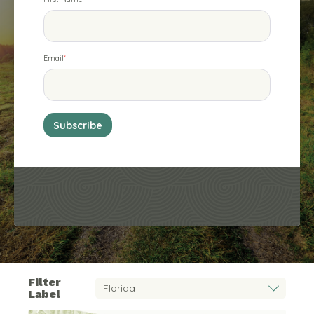
Email
*
Filter
Label