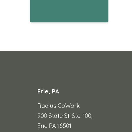
Erie, PA
Radius CoWork
900 State St. Ste. 100,
Erie PA 16501