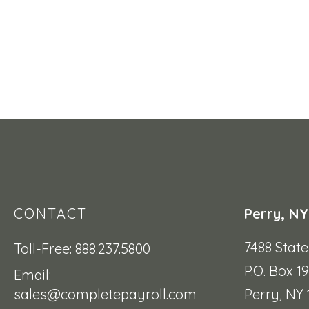
CONTACT
Perry, NY
7488 Stat
Toll-Free: 888.237.5800
P.O. Box 1
Email:
sales@completepayroll.com
Perry, NY