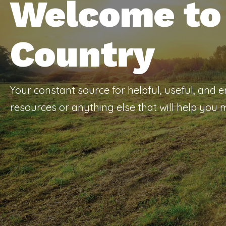
Welcome to 
Country
Your constant source for helpful, useful, and 
resources or anything else that will help you