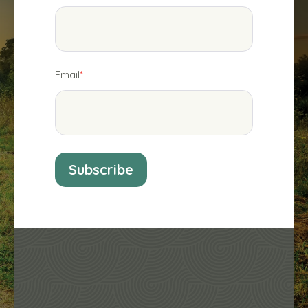
Email
*