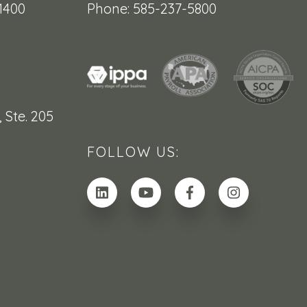
1400
Phone: 585-237-5800
,
Ste. 205
FOLLOW US: