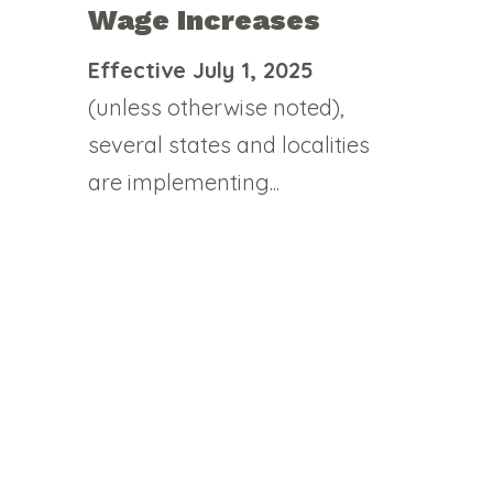
Wage Increases
Effective July 1, 2025
(unless otherwise noted),
several states and localities
are implementing...