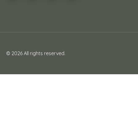
© 2026 All rights reserved.