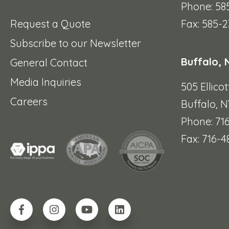
Phone: 58
Request a Quote
Fax: 585-2
Subscribe to our Newsletter
Buffalo, 
General Contact
Media Inquiries
505 Ellicot
Careers
Buffalo, N
Phone: 71
Fax: 716-