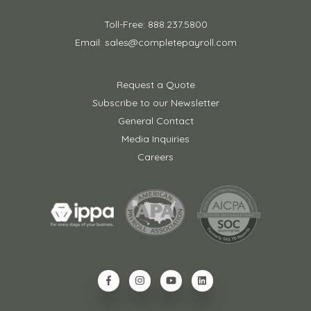
Toll-Free: 888.237.5800
Email: sales@completepayroll.com
Request a Quote
Subscribe to our Newsletter
General Contact
Media Inquiries
Careers