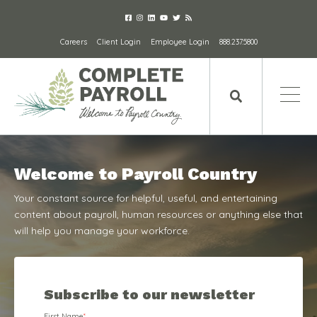
Careers
Client Login
Employee Login
888.237.5800
Welcome to Payroll Country
Your constant source for helpful, useful, and entertaining
content about payroll, human resources or anything else that
will help you manage your workforce.
Subscribe to our newsletter
First Name
*