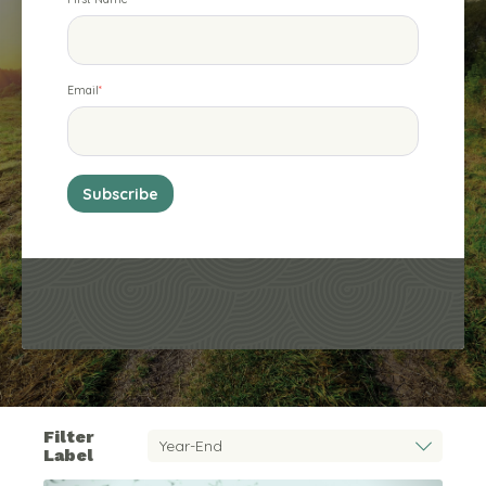
Email
*
Filter
Label