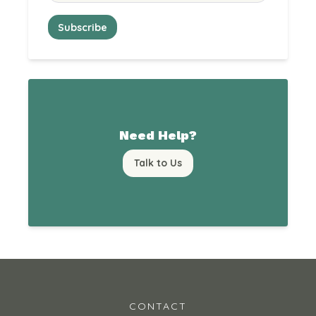
Need Help?
Talk to Us
CONTACT