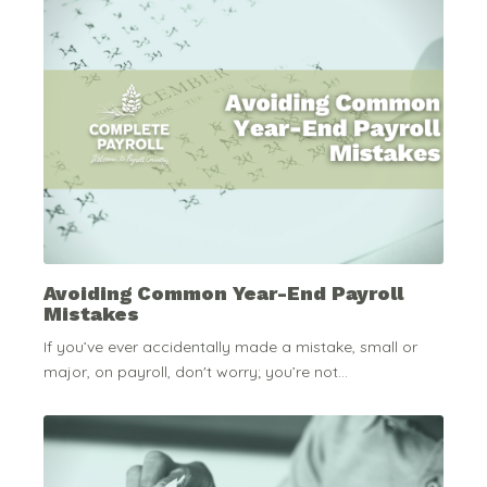
Avoiding Common Year-End Payroll
Mistakes
If you’ve ever accidentally made a mistake, small or
major, on payroll, don't worry; you’re not...