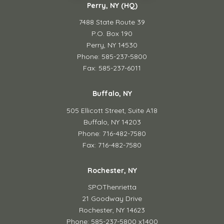
Perry, NY (HQ)
7488 State Route 39
P.O. Box 190
Perry, NY 14530
Phone: 585-237-5800
Fax: 585-237-6011
Buffalo, NY
505 Ellicott Street,
Suite A18
Buffalo, NY 14203
Phone: 716-482-7580
Fax: 716-482-7580
Rochester, NY
SPOThenrietta
21 Goodway Drive
Rochester, NY 14623
Phone: 585-237-5800 x1400