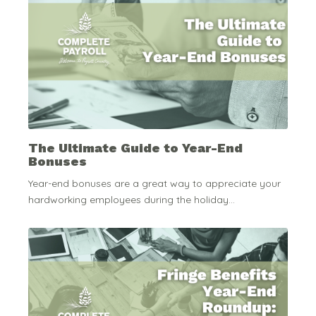
The Ultimate Guide to Year-End
Bonuses
Year-end bonuses are a great way to appreciate your
hardworking employees during the holiday...