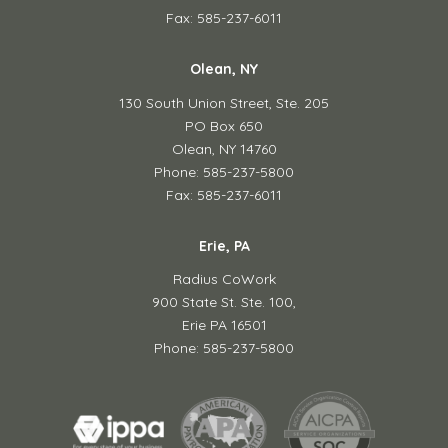
Fax: 585-237-6011
Olean, NY
130 South Union Street,
Ste. 205
PO Box 650
Olean, NY 14760
Phone: 585-237-5800
Fax: 585-237-6011
Erie, PA
Radius CoWork
900 State St. Ste. 100,
Erie PA 16501
Phone: 585-237-5800