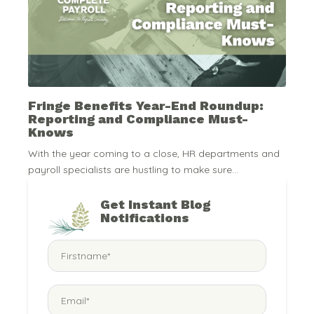
Fringe Benefits Year-End Roundup:
Reporting and Compliance Must-
Knows
With the year coming to a close, HR departments and
payroll specialists are hustling to make sure...
Get Instant Blog
Notifications