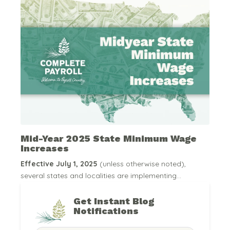
Mid-Year 2025 State Minimum Wage
Increases
Effective July 1, 2025
(unless otherwise noted),
several states and localities are implementing...
Get Instant Blog
Notifications