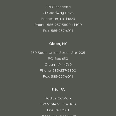
SPOThenrietta
21 Goodway Drive
Rochester, NY 14623
Phone: 585-237-5800 x1400
Fax: 585-237-6011
Olean, NY
130 South Union Street,
Ste. 205
PO Box 650
Olean, NY 14760
Phone: 585-237-5800
Fax: 585-237-6011
Erie, PA
Radius CoWork
900 State St. Ste. 100,
Erie PA 16501