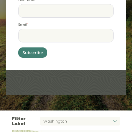
Email
*
Filter
Label