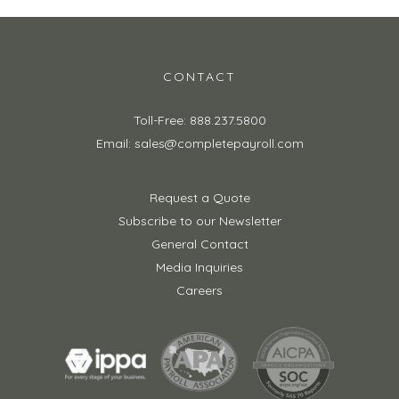
CONTACT
Toll-Free: 888.237.5800
Email: sales@completepayroll.com
Request a Quote
Subscribe to our Newsletter
General Contact
Media Inquiries
Careers