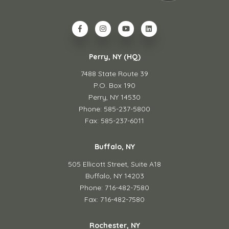
Perry, NY (HQ)
7488 State Route 39
P.O. Box 190
Perry, NY 14530
Phone: 585-237-5800
Fax: 585-237-6011
Buffalo, NY
505 Ellicott Street,
Suite A18
Buffalo, NY 14203
Phone: 716-482-7580
Fax: 716-482-7580
Rochester, NY