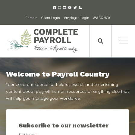
Careers
Client Login
Employee Login
888.237.5800
Welcome to Payroll Country
Your constant source for helpful, useful, and entertaining
content about payroll, human resources or anything else that
will help you manage your workforce.
Subscribe to our newsletter
First Name
*