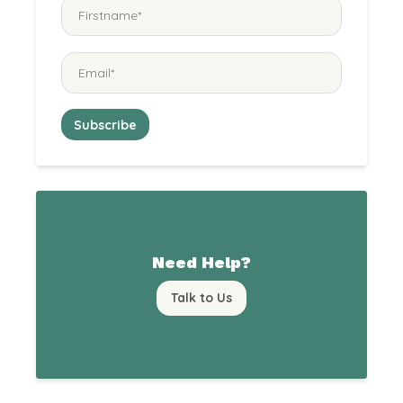
Need Help?
Talk to Us