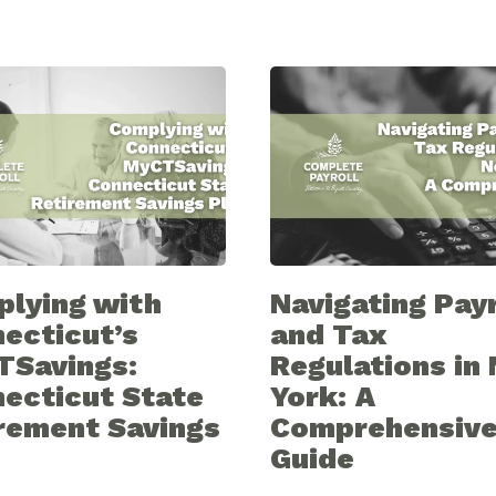
lying with
Navigating Payr
ecticut’s
and Tax
TSavings:
Regulations in
ecticut State
York: A
rement Savings
Comprehensiv
Guide