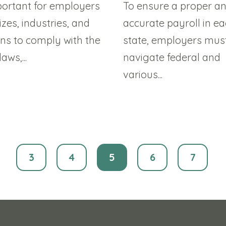
mportant for employers
To ensure a proper a
sizes, industries, and
accurate payroll in e
ons to comply with the
state, employers mus
ws,...
navigate federal and
various...
3
4
5
6
7