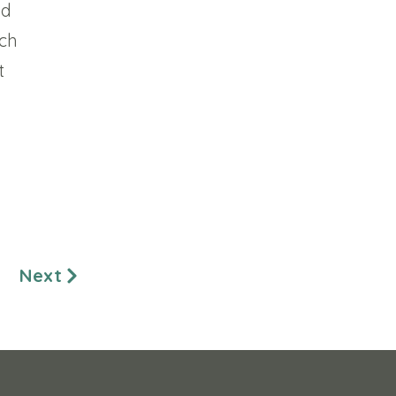
nd
ach
t
Next