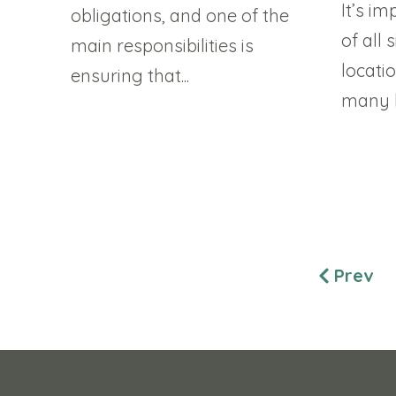
It’s i
obligations, and one of the
of all 
main responsibilities is
locati
ensuring that...
many la
Prev