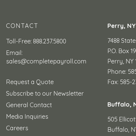
CONTACT
Perry, NY
7488 Stat
Toll-Free: 888.237.5800
P.O. Box 1
Email:
sales@completepayroll.com
Perry, NY
Phone: 58
Request a Quote
Fax: 585-2
Subscribe to our Newsletter
Buffalo, 
General Contact
Media Inquiries
505 Ellicot
Careers
Buffalo, N