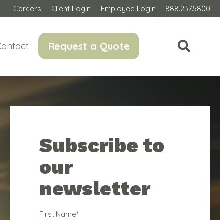
Careers
Client Login
Employee Login
888.237.5800
Request a Quote
Contact
Subscribe to
our
newsletter
First Name
*