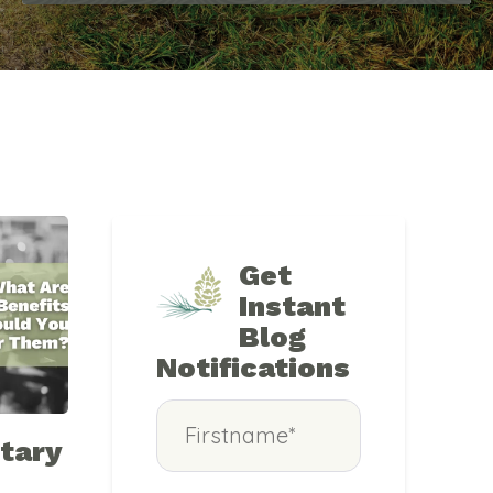
Get
Instant
Blog
Notifications
tary