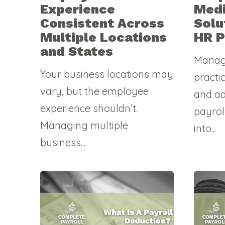
Experience
Medi
Consistent Across
Solu
Multiple Locations
HR P
and States
Manag
Your business locations may
practi
vary, but the employee
and a
experience shouldn’t.
payrol
Managing multiple
into...
business...