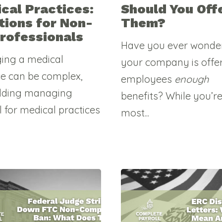
cal Practices:
Should You Off
tions for Non-
Them?
rofessionals
Have you ever wonder
ing a medical
your company is offer
ce can be complex,
employees
enough
dding managing
benefits? While you’r
l for medical practices
most...