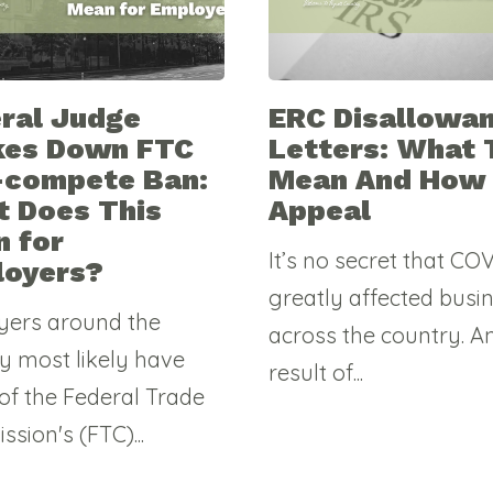
ral Judge
ERC Disallowa
kes Down FTC
Letters: What 
-compete Ban:
Mean And How
 Does This
Appeal
 for
It’s no secret that CO
loyers?
greatly affected busi
yers around the
across the country. A
y most likely have
result of...
of the Federal Trade
sion's (FTC)...