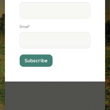
Email
*