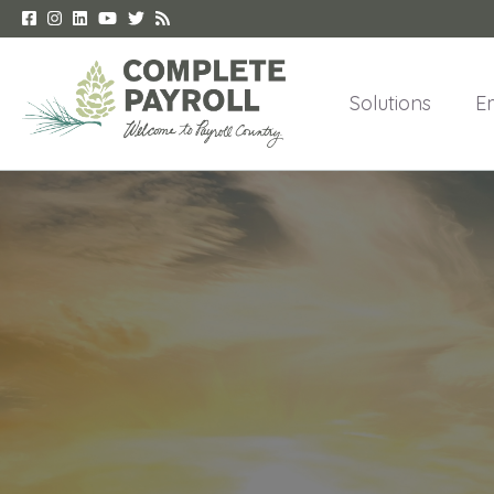
Solutions
E