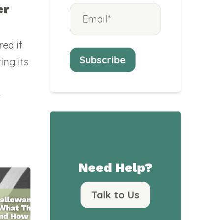
er
ed if
ing its
e
Need Help?
Talk to Us