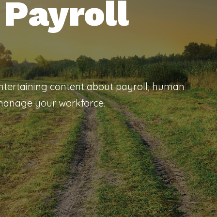
Payroll
entertaining content about payroll, human
 manage your workforce.