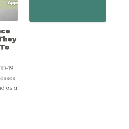
nce
They
 To
VID-19
nesses
nd as a