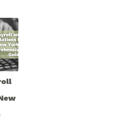
oll
 New
e