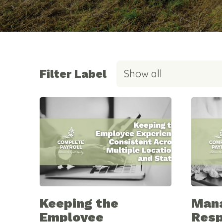
Filter Label
Show all
Keeping the
Man
Employee
Resp