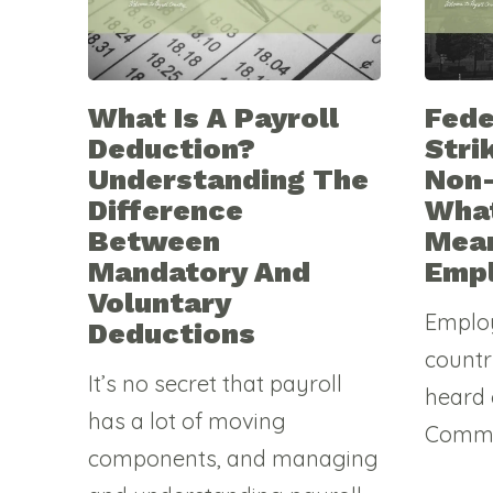
What Is A Payroll
Fede
Deduction?
Stri
Understanding The
Non
Difference
What
Between
Mean
Mandatory And
Emp
Voluntary
Emplo
Deductions
countr
It’s no secret that payroll
heard 
has a lot of moving
Commis
components, and managing