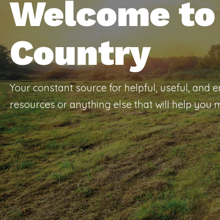
Welcome to 
Country
Your constant source for helpful, useful, and 
resources or anything else that will help you