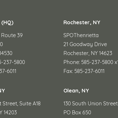
 (HQ)
Rochester, NY
e Route 39
SPOThenrietta
90
21 Goodway Drive
 14530
Rochester, NY 14623
5-237-5800
Phone: 585-237-5800 x
37-6011
Fax: 585-237-6011
NY
Olean, NY
t Street,
Suite A18
130 South Union Street
Y 14203
PO Box 650