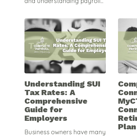
and understanding payroll...
Understanding SUI
Comp
Tax Rates: A
Conn
Comprehensive
MyC
Guide for
Conn
Employers
Reti
Plan
Business owners have many