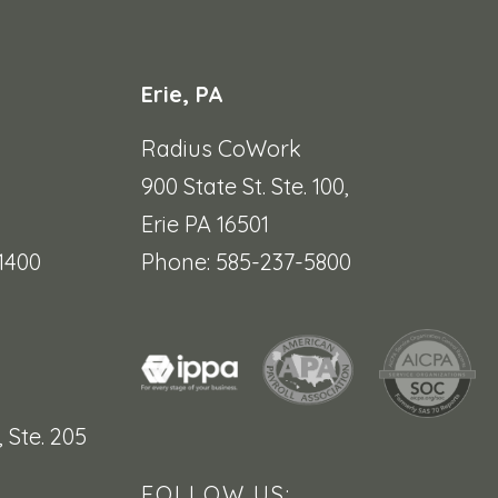
Erie, PA
Radius CoWork
900 State St. Ste. 100,
Erie PA 16501
1400
Phone: 585-237-5800
,
Ste. 205
FOLLOW US: