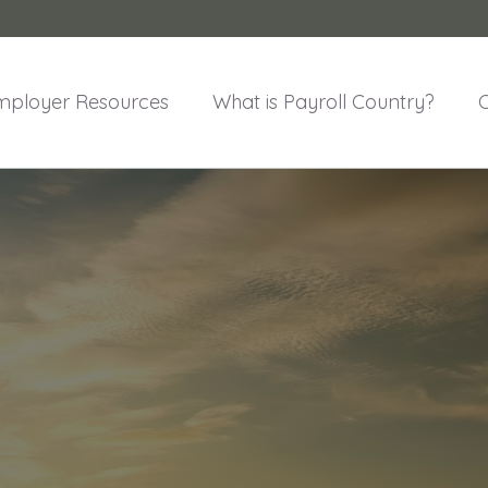
mployer Resources
What is Payroll Country?