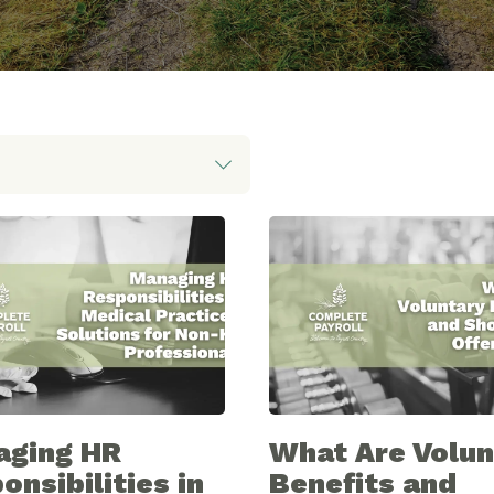
aging HR
What Are Volun
onsibilities in
Benefits and