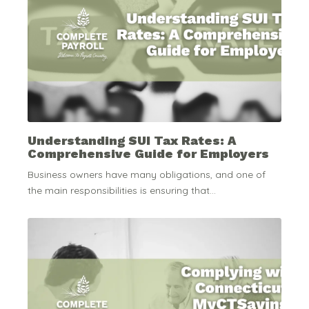
Understanding SUI Tax Rates: A
Comprehensive Guide for Employers
Business owners have many obligations, and one of
the main responsibilities is ensuring that...