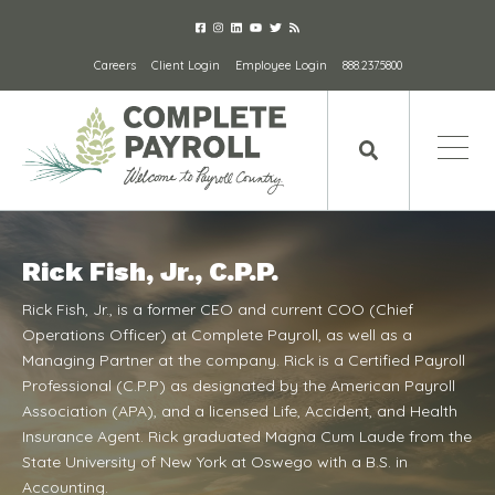
Careers
Client Login
Employee Login
888.237.5800
Rick Fish, Jr., C.P.P.
Rick Fish, Jr., is a former CEO and current COO (Chief
Operations Officer) at Complete Payroll, as well as a
Managing Partner at the company. Rick is a Certified Payroll
Professional (C.P.P) as designated by the American Payroll
Association (APA), and a licensed Life, Accident, and Health
Insurance Agent. Rick graduated Magna Cum Laude from the
State University of New York at Oswego with a B.S. in
Accounting.