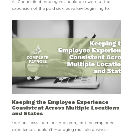
All Connecticut employers should be aware of the
expansion of the paid sick leave law beginning to...
Keeping the Employee Experience
Consistent Across Multiple Locations
and States
Your business locations may vary, but the employee
experience shouldn’t. Managing multiple business...