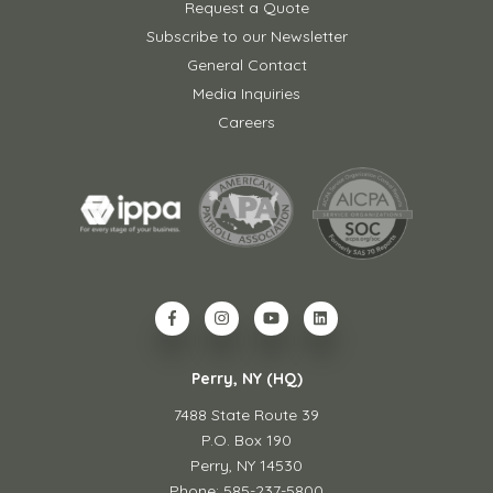
Request a Quote
Subscribe to our Newsletter
General Contact
Media Inquiries
Careers
Perry, NY (HQ)
7488 State Route 39
P.O. Box 190
Perry, NY 14530
Phone: 585-237-5800