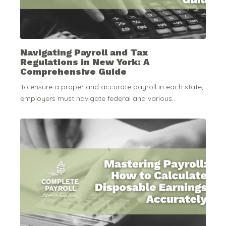
Navigating Payroll and Tax
Regulations in New York: A
Comprehensive Guide
To ensure a proper and accurate payroll in each state,
employers must navigate federal and various...