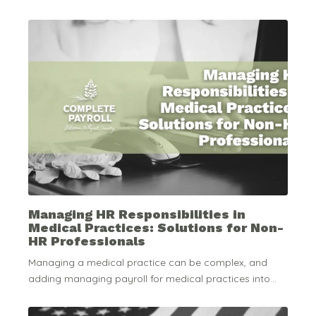
Managing HR Responsibilities in
Medical Practices: Solutions for Non-
HR Professionals
Managing a medical practice can be complex, and
adding managing payroll for medical practices into...