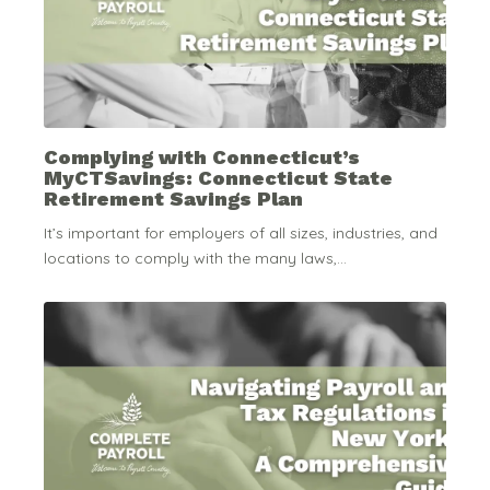
Complying with Connecticut’s
MyCTSavings: Connecticut State
Retirement Savings Plan
It’s important for employers of all sizes, industries, and
locations to comply with the many laws,...