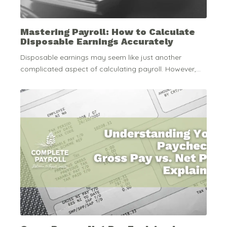
Mastering Payroll: How to Calculate
Disposable Earnings Accurately
Disposable earnings may seem like just another
complicated aspect of calculating payroll. However,...