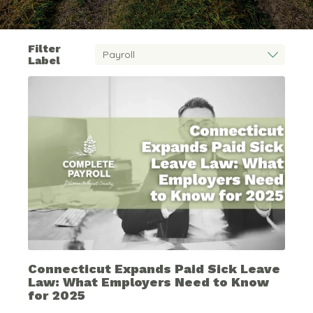
Filter
Label
Connecticut Expands Paid Sick Leave
Law: What Employers Need to Know
for 2025