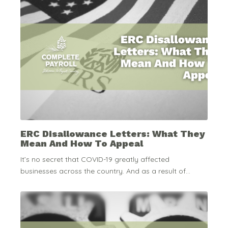
ERC Disallowance Letters: What They
Mean And How To Appeal
It’s no secret that COVID-19 greatly affected
businesses across the country. And as a result of...