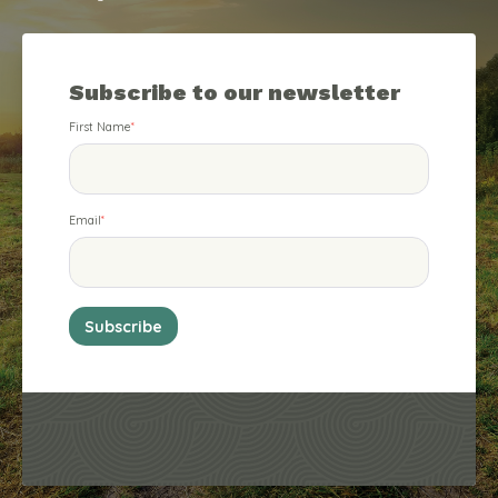
Subscribe to our newsletter
First Name
*
Email
*