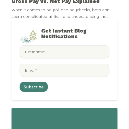
Gross Pay vs. Net Pay Explained
When it comes to payroll and paychecks, both can
seem complicated at first, and understanding the...
Get Instant Blog
Notifications