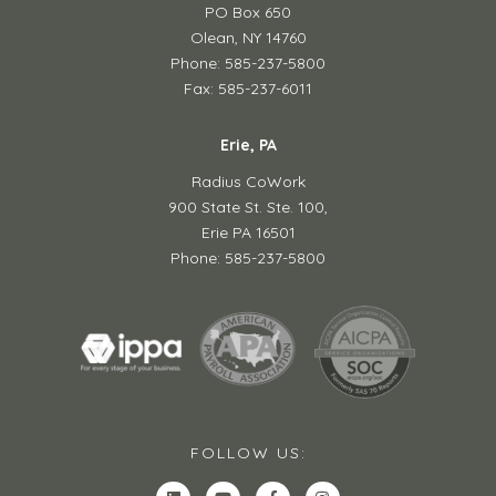
PO Box 650
Olean, NY 14760
Phone: 585-237-5800
Fax: 585-237-6011
Erie, PA
Radius CoWork
900 State St. Ste. 100,
Erie PA 16501
Phone: 585-237-5800
FOLLOW US: