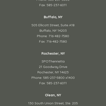
Fax: 585-237-6011
Buffalo, NY
505 Ellicott Street,
Suite A18
Buffalo, NY 14203
Phone: 716-482-7580
Fax: 716-482-7580
Rochester, NY
SPOThenrietta
21 Goodway Drive
Rochester, NY 14623
Phone: 585-237-5800 x1400
Fax: 585-237-6011
Olean, NY
130 South Union Street,
Ste. 205