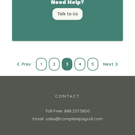
Need Help?
Talk to Us
Prev
1
2
3
4
5
Next
CONTACT
Toll-Free: 888.237.5800
Email: sales@completepayroll.com