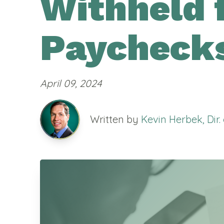
Withheld 
Paycheck
April 09, 2024
Written by
Kevin Herbek, Dir.