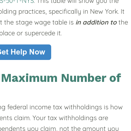
S-50-T-NYS
. This table will show you the
ing practices, specifically in New York. It
t the stage wage table is
in addition to
the
place or supercede it.
e Maximum Number of
ng federal income tax withholdings is how
nts claim. Your tax withholdings are
endents you claim, not the amount you