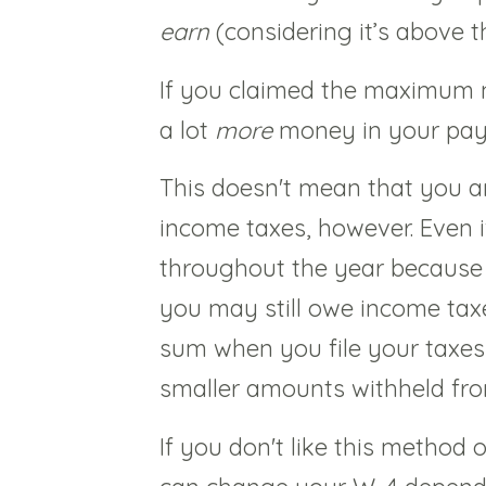
earn
(considering it’s above
If you claimed the maximum 
a lot
more
money in your pa
This doesn't mean that you a
income taxes, however. Even 
throughout the year because
you may still owe income taxes
sum when you file your taxes o
smaller amounts withheld fr
If you don't like this method