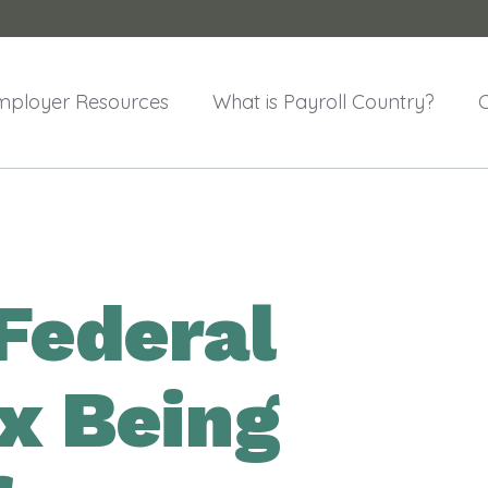
mployer Resources
What is Payroll Country?
Federal
x Being