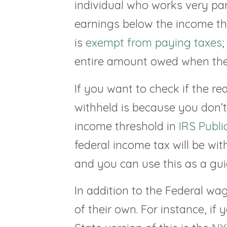
individual who works very par
earnings below the income th
is
exempt from paying taxes
;
entire amount owed when they 
If you want to check if the r
withheld is because you don’t
income threshold in
IRS Publi
federal income tax will be w
and you can use this as a gui
In addition to the Federal wa
of their own. For instance, if 