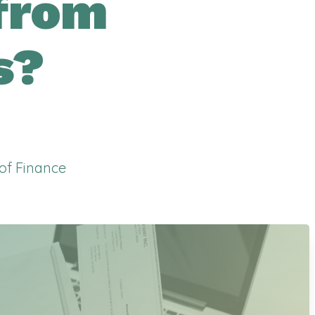
from
s?
 of Finance