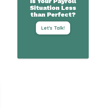
Is Your Payroll
Situation Less
than Perfect?
Let's Talk!