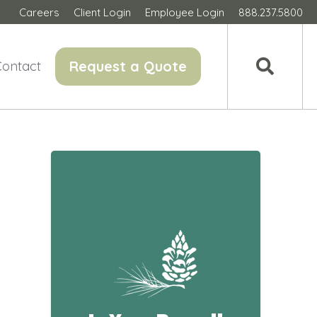
Careers
Client Login
Employee Login
888.237.5800
Request a Quote
Contact