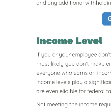
and any additional withholdi
Income Level
If you or your employee don’
most likely you don’t make e
everyone who earns an income 
Income levels play a signific
are even eligible for federal t
Not meeting the income requir