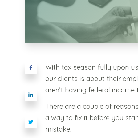
With tax season fully upon u
our clients is about their em
aren’t having federal income 
There are a couple of reason
a way to fix it before you st
mistake.