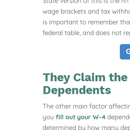
State version of this is the
NY
wage brackets and tax withhold
is important to remember tha
federal table, and does not re
They Claim th
Dependents
The other main factor affecti
you
fill out your W-4
depende
determined by how many dep