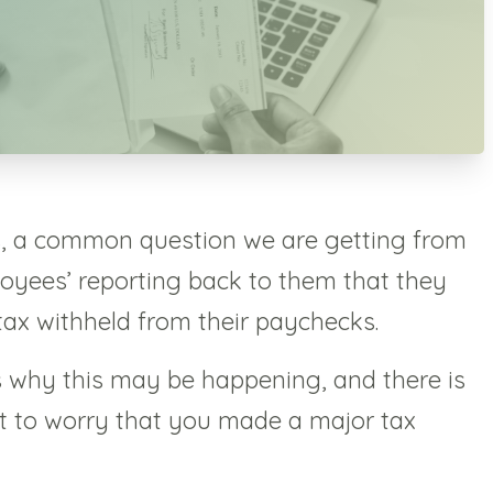
s, a common question we are getting from
ployees’ reporting back to them that they
tax withheld from their paychecks.
s why this may be happening, and there is
art to worry that you made a major tax