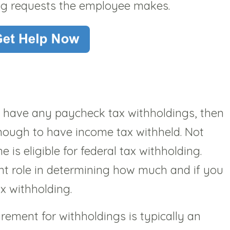
ng requests the employee makes.
t have any paycheck tax withholdings, then
nough to have income tax withheld. Not
is eligible for federal tax withholding.
ant role in determining how much and if you
ax withholding.
ement for withholdings is typically an