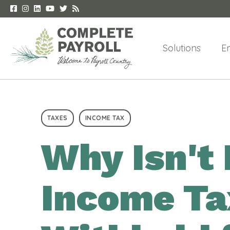
Solutions
E
TAXES
INCOME TAX
Why Isn't 
Income Ta