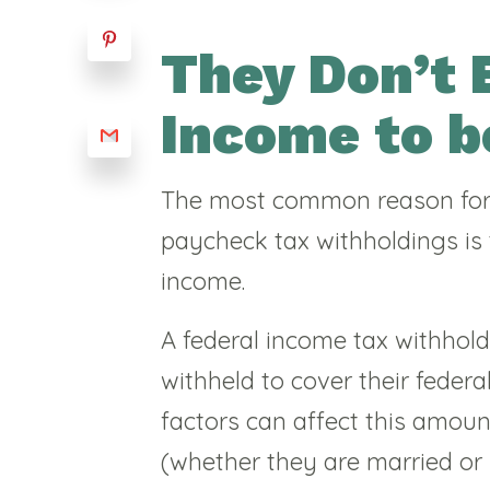
They Don’t 
Income to b
The most common reason for
paycheck tax withholdings is
income.
A federal income tax withhol
withheld to cover their feder
factors can affect this amoun
(whether they are married or