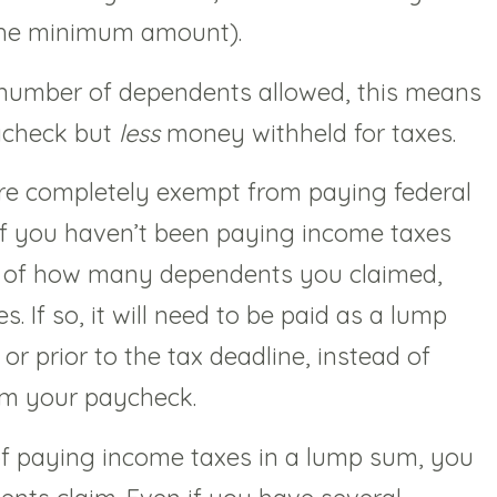
 the minimum amount).
number of dependents allowed, this means
ycheck but
less
money withheld for taxes.
re completely exempt from paying federal
if you haven’t been paying income taxes
 of how many dependents you claimed,
. If so, it will need to be paid as a lump
r prior to the tax deadline, instead of
om your paycheck.
 of paying income taxes in a lump sum, you