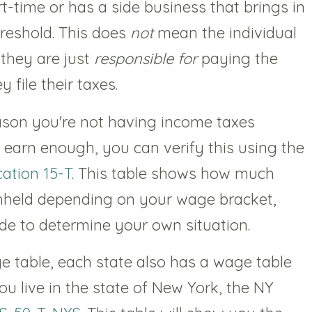
t-time or has a side business that brings in
reshold. This does
not
mean the individual
 they are just
responsible for
paying the
file their taxes.
eason you're not having income taxes
 earn enough, you can verify this using the
cation 15-T
. This table shows how much
ithheld depending on your wage bracket,
de to determine your own situation.
ge table, each state also has a wage table
you live in the state of New York, the NY