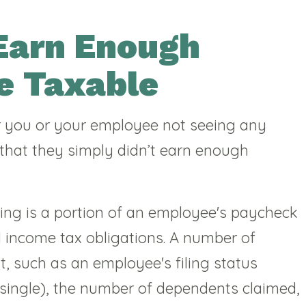
Earn Enough
e Taxable
 you or your employee not seeing any
 that they simply didn’t earn enough
ding is a portion of an employee's paycheck
al income tax obligations. A number of
t, such as an employee's filing status
 single), the number of dependents claimed,