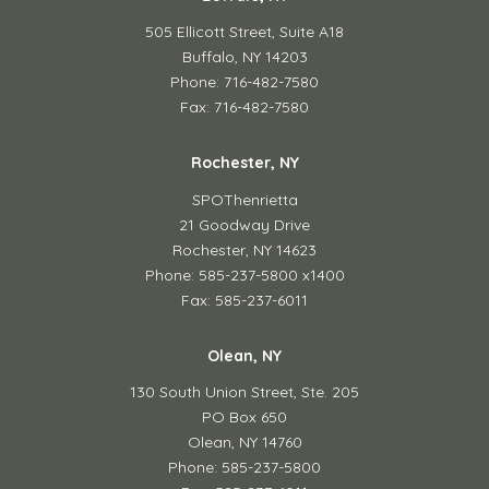
505 Ellicott Street,
Suite A18
Buffalo, NY 14203
Phone: 716-482-7580
Fax: 716-482-7580
Rochester, NY
SPOThenrietta
21 Goodway Drive
Rochester, NY 14623
Phone: 585-237-5800 x1400
Fax: 585-237-6011
Olean, NY
130 South Union Street,
Ste. 205
PO Box 650
Olean, NY 14760
Phone: 585-237-5800