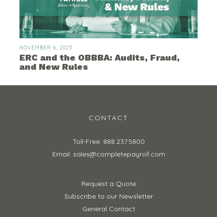
NOVEMBER 6, 2025
ERC and the OBBBA: Audits, Fraud,
and New Rules
CONTACT
Toll-Free: 888.237.5800
Email: sales@completepayroll.com
Request a Quote
Subscribe to our Newsletter
General Contact