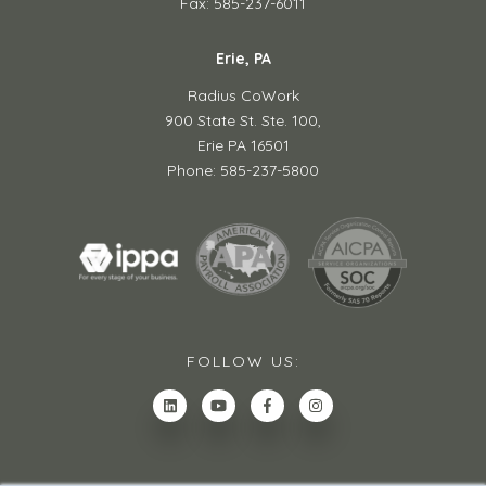
Fax: 585-237-6011
Erie, PA
Radius CoWork
900 State St. Ste. 100,
Erie PA 16501
Phone: 585-237-5800
FOLLOW US: