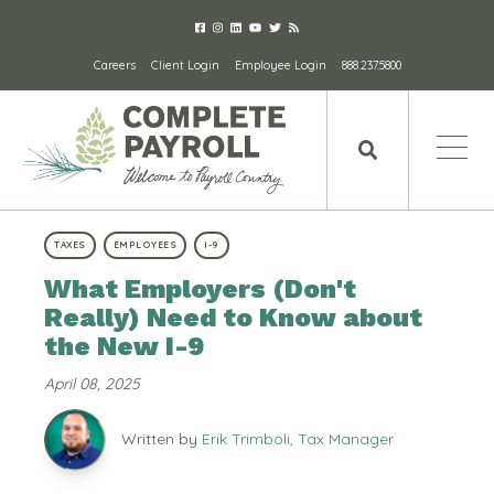
Careers
Client Login
Employee Login
888.237.5800
TAXES
EMPLOYEES
I-9
What Employers (Don't
Really) Need to Know about
the New I-9
April 08, 2025
Written by
Erik Trimboli, Tax Manager