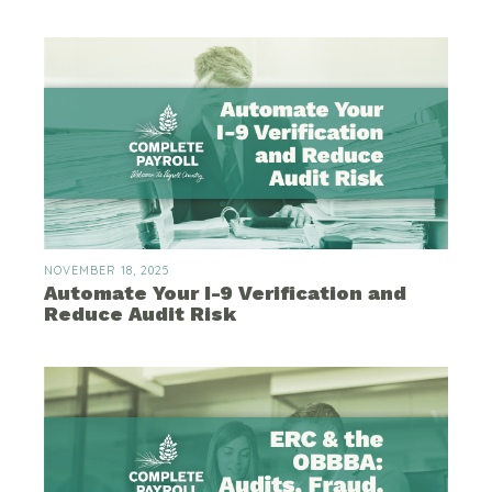
NOVEMBER 18, 2025
Automate Your I-9 Verification and
Reduce Audit Risk