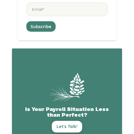
Is Your Payroll Situation Less
than Perfect?
Let's Talk!