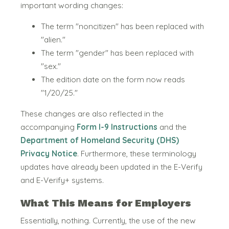
important wording changes:
The term "noncitizen" has been replaced with
"alien."
The term "gender" has been replaced with
"sex."
The edition date on the form now reads
"1/20/25."
These changes are also reflected in the
accompanying
Form I-9 Instructions
and the
Department of Homeland Security (DHS)
Privacy Notice
. Furthermore, these terminology
updates have already been updated in the E-Verify
and E-Verify+ systems.
What This Means for Employers
Essentially, nothing. Currently, the use of the new