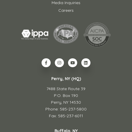
Media Inquiries
Careers
Perry, NY (HQ)
7488 State Route 39
P.O. Box 190
Perry, NY 14530
Phone: 585-237-5800
Fax: 585-237-6011
Buffalo, NY