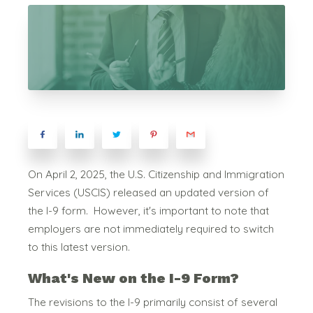
On April 2, 2025, the
U.S. Citizenship and Immigration
Services (USCIS) released an updated version of
the I-9 form.
However, it's important to note that
employers are not immediately required to switch
to this latest version.
What's New on the I-9 Form?
The revisions to the I-9 primarily consist of several