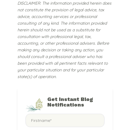
DISCLAIMER: The information provided herein does
not constitute the provision of legal advice, tax
advice, accounting services or professional
consulting of any kind. The information provided
herein should not be used as a substitute for
consultation with professional legal, tax,
accounting, or other professional advisers. Before
making any decision or taking any action, you
should consult a professional adviser who has
been provided with all pertinent facts relevant to
your particular situation and for your particular
state(s) of operation.
Get Instant Blog
Notifications