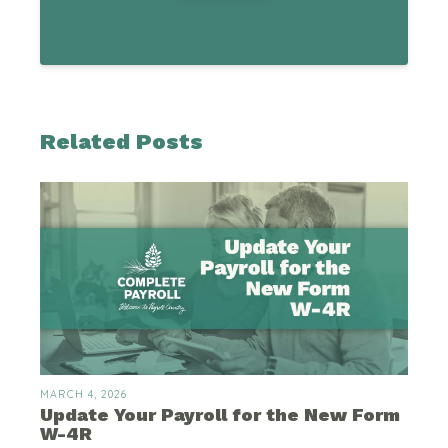
Related Posts
MARCH 4, 2026
Update Your Payroll for the New Form
W-4R