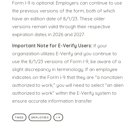
Form I-9 is optional. Employers can continue to use
the previous versions of the form, both of which
have an edition date of 8/1/23. These older
versions remain valid through their respective
expiration dates in 2026 and 2027.
Important Note for E-Verify Users:
If your
organization utilizes E-Verify and you continue to
use the 8/1/23 versions of Form I-9, be aware of a
slight discrepancy in terminology. If an employee
indicates on the Form I-9 that they are "a noncitizen
authorized to work," you will need to select "an alien
authorized to work" within the E-Verify system to
ensure accurate information transfer.
TAXES
EMPLOYEES
I-9