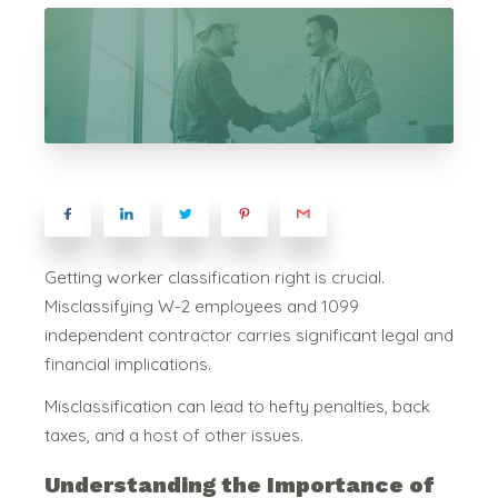
Getting worker classification right is crucial.
Misclassifying W-2 employees and 1099
independent contractor carries significant legal and
financial implications.
Misclassification can lead to hefty penalties, back
taxes, and a host of other issues.
Understanding the Importance of