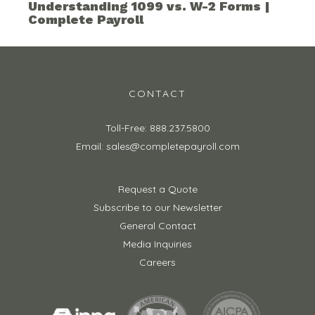
Understanding 1099 vs. W-2 Forms |
Complete Payroll
CONTACT
Toll-Free: 888.237.5800
Email: sales@completepayroll.com
Request a Quote
Subscribe to our Newsletter
General Contact
Media Inquiries
Careers