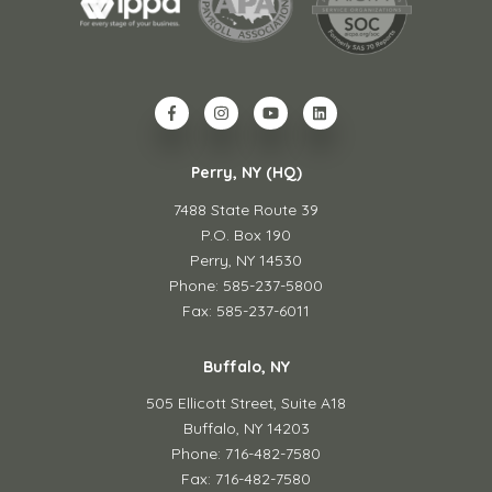
Perry, NY (HQ)
7488 State Route 39
P.O. Box 190
Perry, NY 14530
Phone: 585-237-5800
Fax: 585-237-6011
Buffalo, NY
505 Ellicott Street,
Suite A18
Buffalo, NY 14203
Phone: 716-482-7580
Fax: 716-482-7580