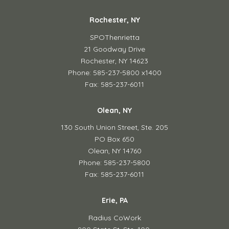
Rochester, NY
SPOThenrietta
21 Goodway Drive
Rochester, NY 14623
Phone: 585-237-5800 x1400
Fax: 585-237-6011
Olean, NY
130 South Union Street,
Ste. 205
PO Box 650
Olean, NY 14760
Phone: 585-237-5800
Fax: 585-237-6011
Erie, PA
Radius CoWork