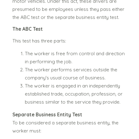
motor vehicles.
Under this act, these drivers are
presumed to be employees unless they pass either
the ABC test or the separate business entity test.
The ABC Test
This tes
t has three parts:
The worker is free from control and direction
in performing the job.
The worker performs services outside the
company's usual course of business.
The worker is engaged in an independently
established trade, occupation, profession, or
business similar to the service they provide.
Separate Business Entity Test
To be considered a separate business entity, the
worker must: