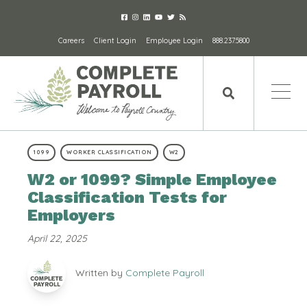
Careers
Client Login
Employee Login
888.237.5800
1099
WORKER CLASSIFICATION
W2
W2 or 1099? Simple Employee
Classification Tests for
Employers
April 22, 2025
Written by
Complete Payroll