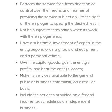
Perform the service free from direction or
control over the means and manner of
providing the service subject only to the right
of the employer to specify the desired result;
Not be subject to termination when its work
with the employer ends;
Have a substantial investment of capital in the
entity beyond ordinary tools and equipment
and a personal vehicle;
Own the capital goods, gain the entity’s
profits, and bear the entity’s losses;
Make its services available to the general
public or business community on a regular
basis;
Include the services provided on a federal
income tax schedule as an independent
business;