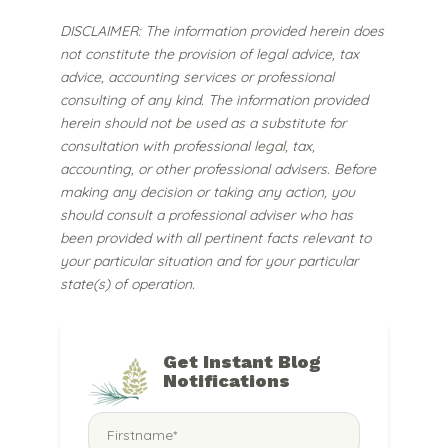
DISCLAIMER: The information provided herein does
not constitute the provision of legal advice, tax
advice, accounting services or professional
consulting of any kind. The information provided
herein should not be used as a substitute for
consultation with professional legal, tax,
accounting, or other professional advisers. Before
making any decision or taking any action, you
should consult a professional adviser who has
been provided with all pertinent facts relevant to
your particular situation and for your particular
state(s) of operation.
Get Instant Blog
Notifications