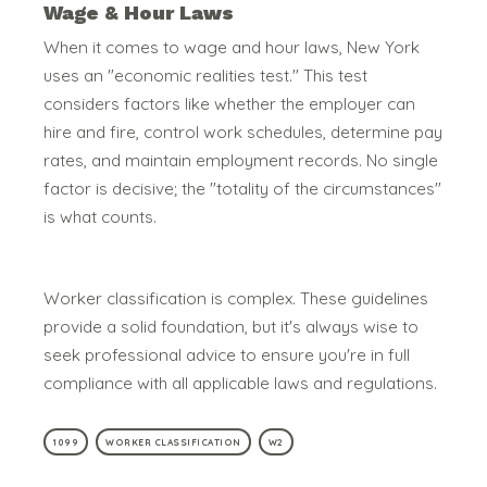
Wage & Hour Laws
When it comes to wage and hour laws, New York
uses an "economic realities test." This test
considers factors like whether the employer can
hire and fire, control work schedules, determine pay
rates, and maintain employment records.
No single
factor is decisive; the "totality of the circumstances"
is what counts.
Worker classification is complex. These guidelines
provide a solid foundation, but it's always wise to
seek professional advice to ensure you're in full
compliance with all applicable laws and regulations.
1099
WORKER CLASSIFICATION
W2