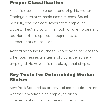
Proper Classification
First, it's essential to understand why this matters.
Employers must withhold income taxes, Social
Security, and Medicare taxes from employee
wages. They're also on the hook for unemployment
tax. None of this applies to payments to
independent contractors.
According to the IRS, those who provide services to
other businesses are generally considered self-
employed.
However, it's not always that simple.
Key Tests for Determining Worker
Status
New York State relies on several tests to determine
whether a worker is an employee or an
independent contractor. Here's a breakdown: