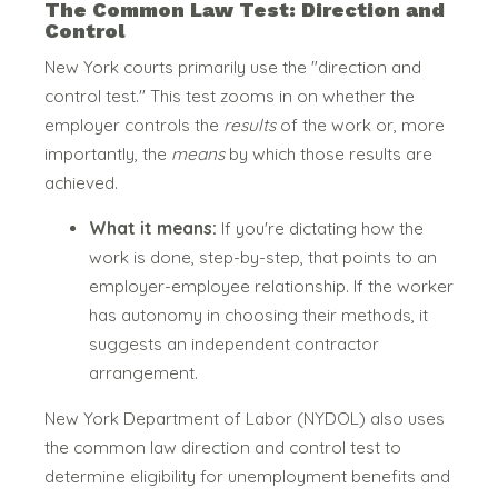
The Common Law Test: Direction and
Control
New York courts primarily use the "direction and
control test."
This test zooms in on whether the
employer controls the
results
of the work or, more
importantly, the
means
by which those results are
achieved.
What it means:
If you're dictating how the
work is done, step-by-step, that points to an
employer-employee relationship. If the worker
has autonomy in choosing their methods, it
suggests an independent contractor
arrangement.
New York Department of Labor (NYDOL) also uses
the common law direction and control test to
determine eligibility for unemployment benefits and