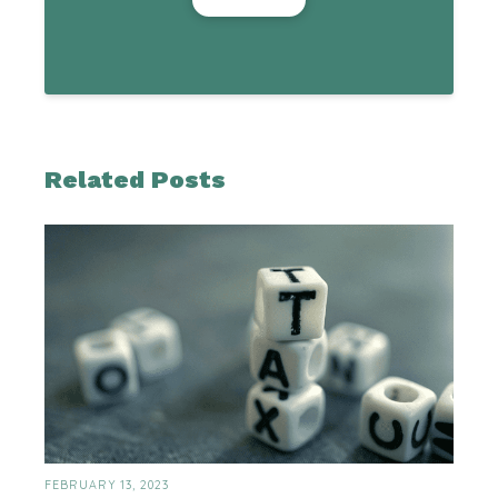
Related Posts
FEBRUARY 13, 2023