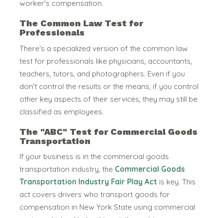
worker's compensation.
The Common Law Test for
Professionals
There's a specialized version of the common law
test for professionals like physicians, accountants,
teachers, tutors, and photographers.
Even if you
don't control the results or the means, if you control
other key aspects of their services, they may still be
classified as employees.
The "ABC" Test for Commercial Goods
Transportation
If your business is in the commercial goods
transportation industry, the
Commercial Goods
Transportation Industry Fair Play Act
is key.
This
act covers drivers who transport goods for
compensation in New York State using commercial