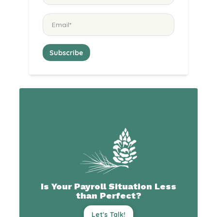
Is Your Payroll Situation Less
than Perfect?
Let's Talk!