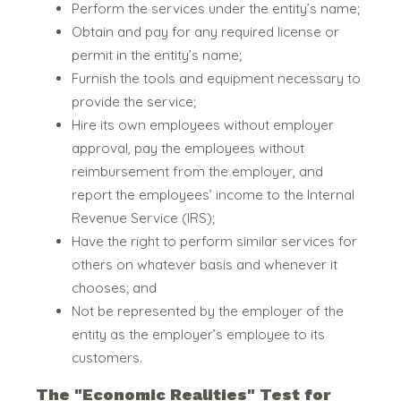
Perform the services under the entity’s name;
Obtain and pay for any required license or
permit in the entity’s name;
Furnish the tools and equipment necessary to
provide the service;
Hire its own employees without employer
approval, pay the employees without
reimbursement from the employer, and
report the employees’ income to the Internal
Revenue Service (IRS);
Have the right to perform similar services for
others on whatever basis and whenever it
chooses; and
Not be represented by the employer of the
entity as the employer’s employee to its
customers.
The "Economic Realities" Test for