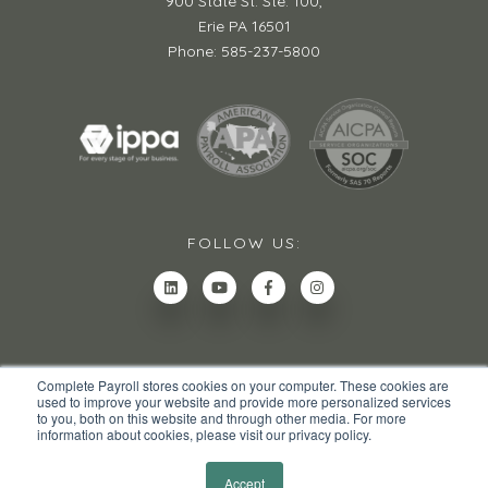
900 State St. Ste. 100,
Erie PA 16501
Phone: 585-237-5800
FOLLOW US:
Complete Payroll stores cookies on your computer. These cookies are
used to improve your website and provide more personalized services
to you, both on this website and through other media. For more
information about cookies, please visit our privacy policy.
© 2026 All rights reserved.
Privacy Policy
Site Map
Accept